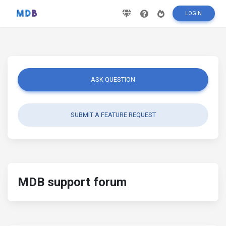
LOGIN
ASK QUESTION
SUBMIT A FEATURE REQUEST
MDB support forum