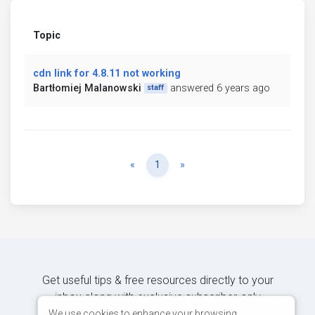
Topic
cdn link for 4.8.11 not working
Bartłomiej Malanowski
answered 6 years ago
staff
Previous
Next
«
1
»
Get useful tips & free resources directly to your
inbox along with exclusive subscriber-only
content.
We use cookies to enhance your browsing