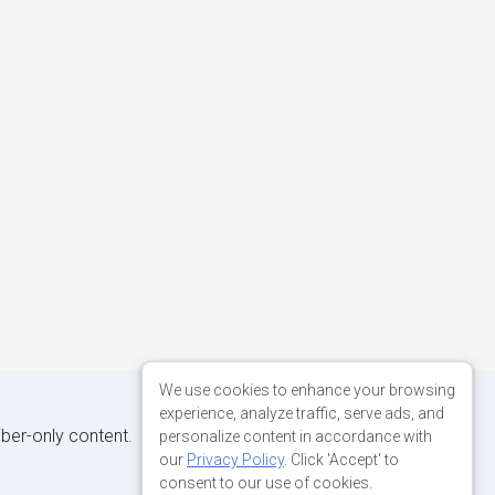
We use cookies to enhance your browsing
experience, analyze traffic, serve ads, and
iber-only content.
personalize content in accordance with
our
Privacy Policy
. Click 'Accept' to
consent to our use of cookies.