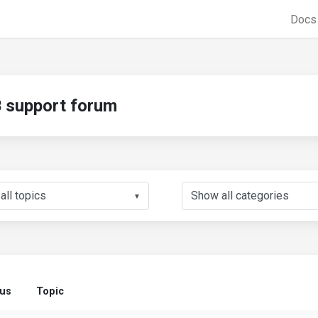
Doc
support forum
▼
tus
Topic