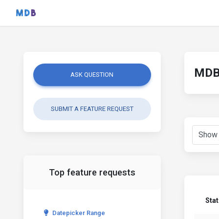
MDB 
ASK QUESTION
SUBMIT A FEATURE REQUEST
Top feature requests
Sta
Datepicker Range