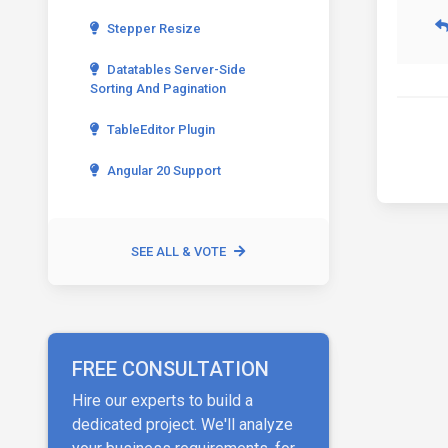
Stepper Resize
Datatables Server-Side
Sorting And Pagination
TableEditor Plugin
Angular 20 Support
SEE ALL & VOTE
FREE CONSULTATION
Hire our experts to build a
dedicated project. We'll analyze