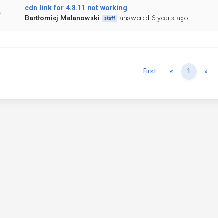
cdn link for 4.8.11 not working
Bartłomiej Malanowski
answered 6 years ago
staff
Previous
Ne
First
«
1
»