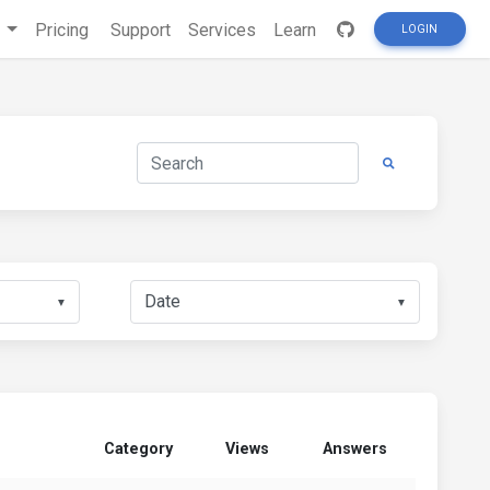
s
Pricing
Support
Services
Learn
LOGIN
▼
▼
Category
Views
Answers