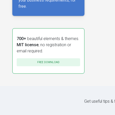
your business requirements, for
free.
700+
beautiful elements & themes.
MIT license
, no registration or
email required.
FREE DOWNLOAD
Get useful tips &