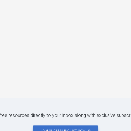
 free resources directly to your inbox along with exclusive subscr
JOIN OUR MAILING LIST NOW