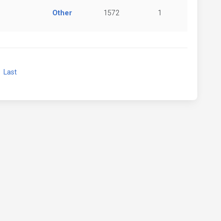
Other
1572
1
xt
Last