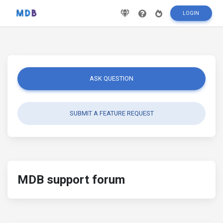
LOGIN
ASK QUESTION
SUBMIT A FEATURE REQUEST
MDB support forum