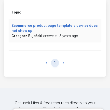
Topic
Ecommerce product page template side-nav does
not show up
Grzegorz Bujański
answered 5 years ago
Previous
Next
«
1
»
Get useful tips & free resources directly to your
inbox along with exclusive subscriber-only