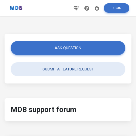
LOGIN
ASK QUESTION
SUBMIT A FEATURE REQUEST
MDB support forum