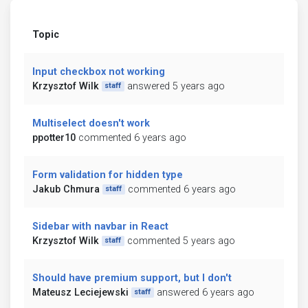
Topic
Input checkbox not working
Krzysztof Wilk
answered 5 years ago
staff
Multiselect doesn't work
ppotter10
commented 6 years ago
Form validation for hidden type
Jakub Chmura
commented 6 years ago
staff
Sidebar with navbar in React
Krzysztof Wilk
commented 5 years ago
staff
Should have premium support, but I don't
Mateusz Leciejewski
answered 6 years ago
staff