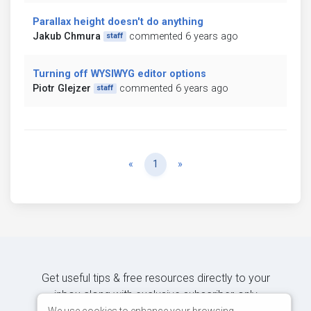
Parallax height doesn't do anything
Jakub Chmura
commented 6 years ago
staff
Turning off WYSIWYG editor options
Piotr Glejzer
commented 6 years ago
staff
Previous
Next
«
1
»
Get useful tips & free resources directly to your
inbox along with exclusive subscriber-only
We use cookies to enhance your browsing