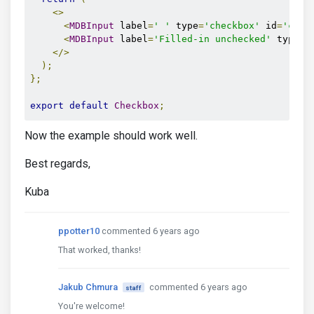
<>
<
MDBInput
 label
=
' '
 type
=
'checkbox'
 id
=
'chex
<
MDBInput
 label
=
'Filled-in unchecked'
 type
=
'
</>
);
};
export
default
Checkbox
;
Now the example should work well.
Best regards,
Kuba
ppotter10
commented 6 years ago
That worked, thanks!
Jakub Chmura
commented 6 years ago
staff
You're welcome!