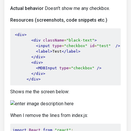
Actual behavior
Doesn't show me any checkbox.
Resources (screenshots, code snippets etc.)
<div>
<div
className
=
"black-text"
>
<input
type
=
"checkbox"
id
=
"test"
/>
<label>
Test
</label>
</div>
<div>
<MDBInput
type
=
"checkbox"
/>
</div>
</div>
Shows me the screen below:
When I remove the lines from index.js:
import
React
from
"react"
;