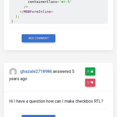
        containerClass
=
'mr-5'
/>
</
MDBFormInline
>
);
}
export
default
InputPage
;
ADD COMMENT
ghazale2718986
answered 5
0
years ago
0
Hi I have a question how can I make checkbox RTL?