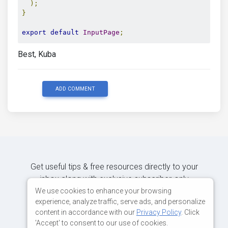
);
}
export
default
InputPage
;
Best, Kuba
ADD COMMENT
Get useful tips & free resources directly to your
inbox along with exclusive subscriber-only
content.
We use cookies to enhance your browsing
experience, analyze traffic, serve ads, and personalize
content in accordance with our
Privacy Policy
. Click
JOIN OUR MAILING LIST NOW
'Accept' to consent to our use of cookies.