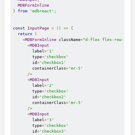
MDBFormInline
}
from
'mdbreact'
;
const
InputPage
=
()
=>
{
return
(
<
MDBFormInline
 className
=
"d-flex flex-row-reve
<
MDBInput
        label
=
'1'
        type
=
'checkbox'
        id
=
'checkbox1'
        containerClass
=
'mr-5'
/>
<
MDBInput
        label
=
'2'
        type
=
'checkbox'
        id
=
'checkbox2'
        containerClass
=
'mr-5'
/>
<
MDBInput
        label
=
'3'
        type
=
'checkbox'
        id
=
'checkbox3'