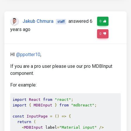
Jakub Chmura
answered 6
0
staff
years ago
0
HI
@ppotter10
,
If you are a pro user please use our pro MDBInput
component.
For example:
import
React
from
"react"
;
import
{
MDBInput
}
from
"mdbreact"
;
const
InputPage
=
()
=>
{
return
(
<
MDBInput
 label
=
"Material input"
/>