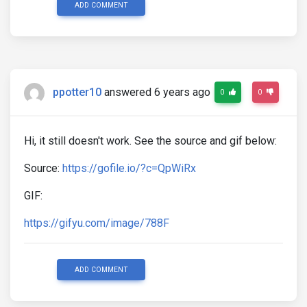
ADD COMMENT
ppotter10
answered 6 years ago
0
0
Hi, it still doesn't work. See the source and gif below:
Source:
https://gofile.io/?c=QpWiRx
GIF:
https://gifyu.com/image/788F
ADD COMMENT