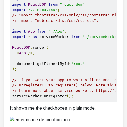
import
ReactDOM
from
"react-dom"
;
import
"./index.css"
;
// import "bootstrap-css-only/css/bootstrap.min.cs
// import "mdbreact/dist/css/mdb.css";
import
App
from
"./App"
;
import
*
as
 serviceWorker 
from
"./serviceWorker"
;
ReactDOM
.
render
(
<
App
/>,
  document
.
getElementById
(
"root"
)
);
// If you want your app to work offline and load f
// unregister() to register() below. Note this com
// Learn more about service workers: https://bit.l
serviceWorker
.
unregister
();
It shows me the checkboxes in plain mode: