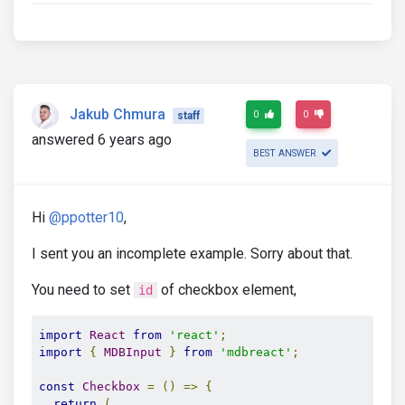
Jakub Chmura
0
0
staff
answered 6 years ago
BEST ANSWER
Hi
@ppotter10
,
I sent you an incomplete example. Sorry about that.
You need to set
of checkbox element,
id
import
React
from
'react'
;
import
{
MDBInput
}
from
'mdbreact'
;
const
Checkbox
=
()
=>
{
return
(