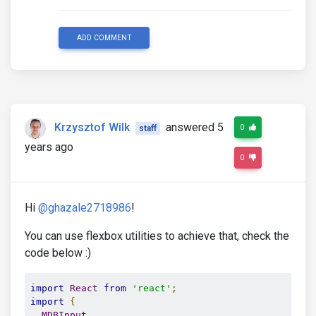
ADD COMMENT
Krzysztof Wilk
answered 5
0
staff
years ago
0
Hi
@ghazale2718986
!
You can use flexbox utilities to achieve that, check the
code below :)
import
React
from
'react'
;
import
{
MDBInput
,