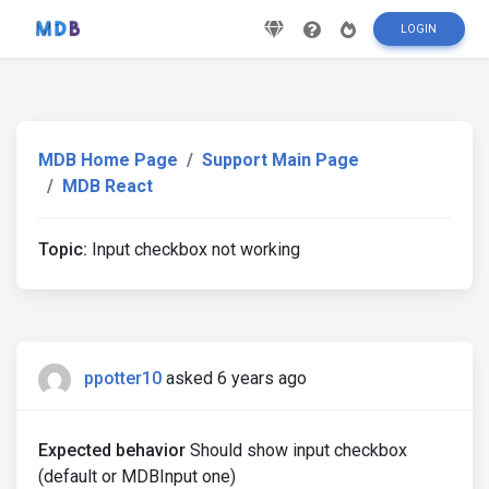
LOGIN
MDB Home Page
Support Main Page
MDB React
Topic:
Input checkbox not working
ppotter10
asked 6 years ago
Expected behavior
Should show input checkbox
(default or MDBInput one)