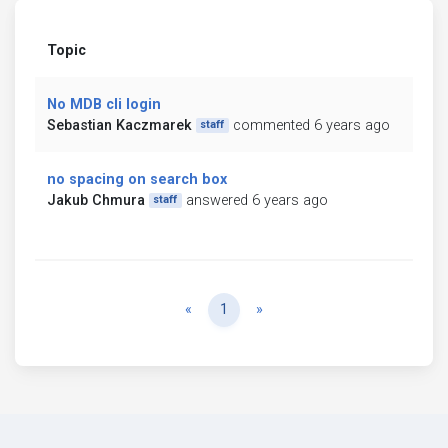
Topic
No MDB cli login
Sebastian Kaczmarek
commented 6 years ago
staff
no spacing on search box
Jakub Chmura
answered 6 years ago
staff
Previous
Next
«
1
»