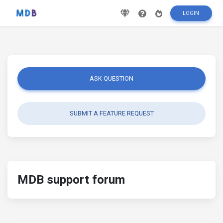
LOGIN
ASK QUESTION
SUBMIT A FEATURE REQUEST
MDB support forum