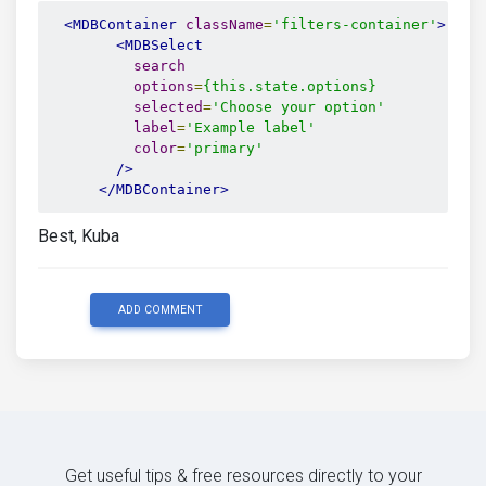
<MDBContainer
className
=
'filters-container'
>
<MDBSelect
search
options
=
{this.state.options}
selected
=
'Choose your option'
label
=
'Example label'
color
=
'primary'
/>
</MDBContainer>
Best, Kuba
ADD COMMENT
Get useful tips & free resources directly to your