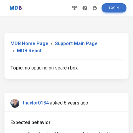
LOGIN
MDB Home Page
Support Main Page
MDB React
Topic:
no spacing on search box
thaylor0184
asked 6 years ago
Expected behavior