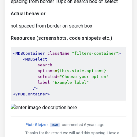
spacing from border 10px on search box of select
Actual behavior
not spaced from border on search box
Resources (screenshots, code snippets etc.)
<MDBContainer
className
=
"filters-container"
>
<MDBSelect
search
options
=
{this.state.options}
selected
=
"Choose your option"
label
=
"Example label"
/>
</MDBContainer>
Piotr Glejzer
commented 6 years ago
staff
Thanks for the report we will add this spacing. Have a