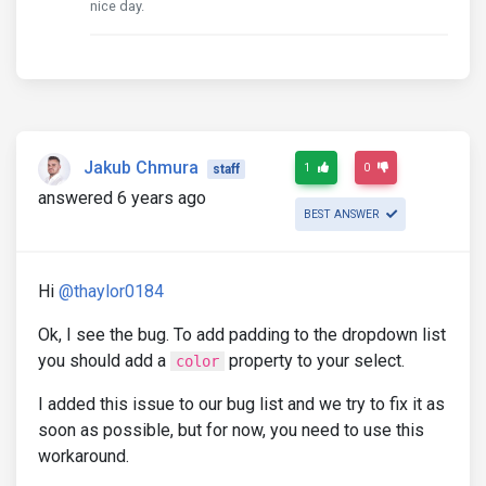
nice day.
Jakub Chmura
1
0
staff
answered 6 years ago
BEST ANSWER
Hi
@thaylor0184
Ok, I see the bug. To add padding to the dropdown list
you should add a
property to your select.
color
I added this issue to our bug list and we try to fix it as
soon as possible, but for now, you need to use this
workaround.