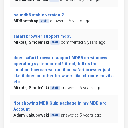
no mdb5 stable version 2
MDBootstrap
answered 5 years ago
staff
safari browser support mdb5
Mikołaj Smoleński
commented 5 years ago
staff
does safari browser support MDB5 on windows
operating system or not? if not, tell us the
solution.how can we run it on safari browser just
like it does on other browsers like chrome mozilla
etc
Mikołaj Smoleński
answered 5 years ago
staff
Not showing MDB Gulp package in my MDB pro
Account
Adam Jakubowski
answered 5 years ago
staff