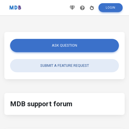
LOGIN
ASK QUESTION
SUBMIT A FEATURE REQUEST
MDB support forum