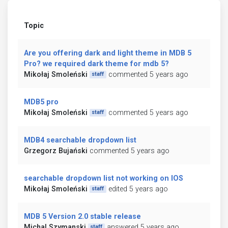
Topic
Are you offering dark and light theme in MDB 5
Pro? we required dark theme for mdb 5?
Mikołaj Smoleński
commented 5 years ago
staff
MDB5 pro
Mikołaj Smoleński
commented 5 years ago
staff
MDB4 searchable dropdown list
Grzegorz Bujański
commented 5 years ago
searchable dropdown list not working on IOS
Mikołaj Smoleński
edited 5 years ago
staff
MDB 5 Version 2.0 stable release
Michal Szymanski
answered 5 years ago
staff