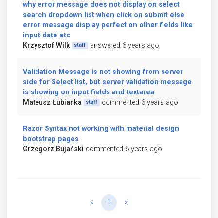
why error message does not display on select
search dropdown list when click on submit else
error message display perfect on other fields like
input date etc
Krzysztof Wilk
answered 6 years ago
staff
Validation Message is not showing from server
side for Select list, but server validation message
is showing on input fields and textarea
Mateusz Łubianka
commented 6 years ago
staff
Razor Syntax not working with material design
bootstrap pages
Grzegorz Bujański
commented 6 years ago
Previous
Next
«
1
»