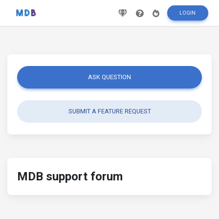
LOGIN
ASK QUESTION
SUBMIT A FEATURE REQUEST
MDB support forum