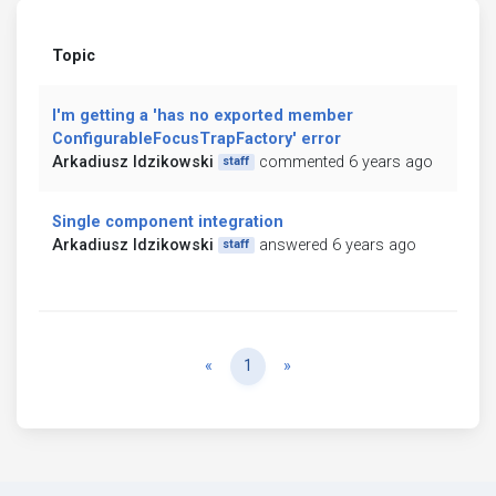
Topic
I'm getting a 'has no exported member
ConfigurableFocusTrapFactory' error
Arkadiusz Idzikowski
commented 6 years ago
staff
Single component integration
Arkadiusz Idzikowski
answered 6 years ago
staff
Previous
Next
«
1
»