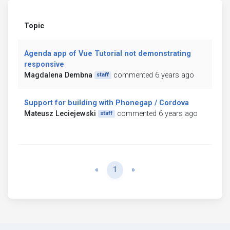
Topic
Agenda app of Vue Tutorial not demonstrating
responsive
Magdalena Dembna
commented 6 years ago
staff
Support for building with Phonegap / Cordova
Mateusz Leciejewski
commented 6 years ago
staff
Previous
Next
«
1
»