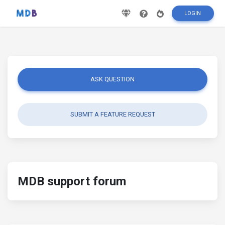
LOGIN
ASK QUESTION
SUBMIT A FEATURE REQUEST
MDB support forum