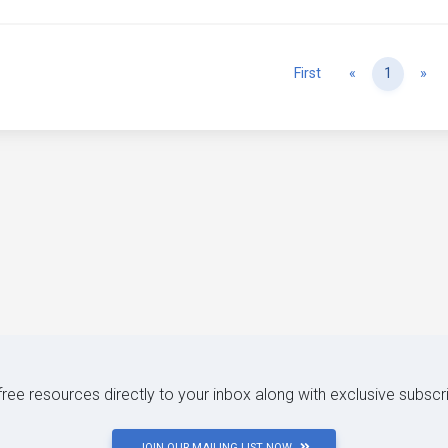
Previous
Ne
First
«
1
»
 free resources directly to your inbox along with exclusive subscr
JOIN OUR MAILING LIST NOW