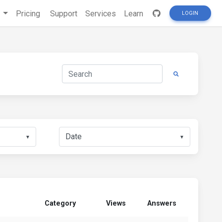
s
Pricing
Support
Services
Learn
LOGIN
▼
▼
Category
Views
Answers