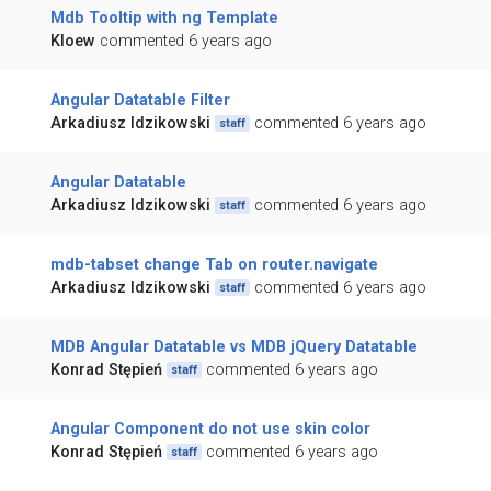
Mdb Tooltip with ng Template
Kloew
commented 6 years ago
Angular Datatable Filter
Arkadiusz Idzikowski
commented 6 years ago
staff
Angular Datatable
Arkadiusz Idzikowski
commented 6 years ago
staff
mdb-tabset change Tab on router.navigate
Arkadiusz Idzikowski
commented 6 years ago
staff
MDB Angular Datatable vs MDB jQuery Datatable
Konrad Stępień
commented 6 years ago
staff
Angular Component do not use skin color
Konrad Stępień
commented 6 years ago
staff