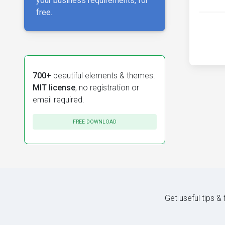
your business requirements, for
free.
700+
beautiful elements & themes.
MIT license
, no registration or
email required.
FREE DOWNLOAD
Get useful tips &