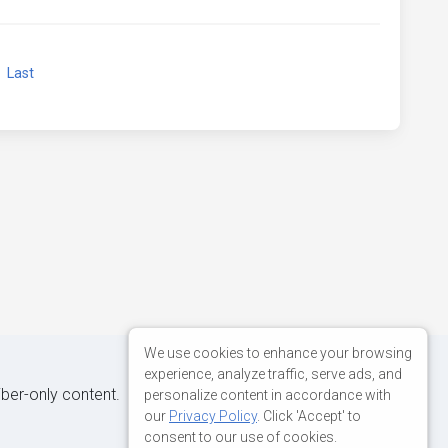
xt
Last
We use cookies to enhance your browsing
experience, analyze traffic, serve ads, and
iber-only content.
personalize content in accordance with
our
Privacy Policy
. Click 'Accept' to
consent to our use of cookies.