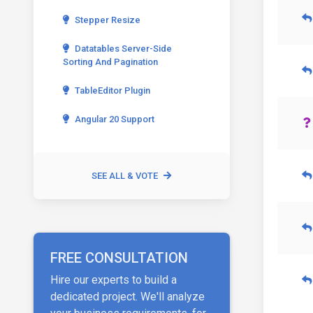
Stepper Resize
Datatables Server-Side
Sorting And Pagination
TableEditor Plugin
Angular 20 Support
SEE ALL & VOTE
FREE CONSULTATION
Hire our experts to build a
dedicated project. We'll analyze