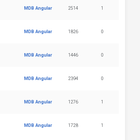
MDB Angular
2514
1
MDB Angular
1826
0
MDB Angular
1446
0
MDB Angular
2394
0
MDB Angular
1276
1
MDB Angular
1728
1