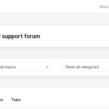
Doc
support forum
▼
us
Topic