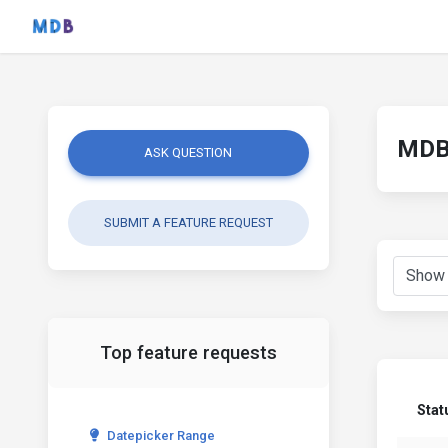
MDB 
ASK QUESTION
SUBMIT A FEATURE REQUEST
Top feature requests
Stat
Datepicker Range