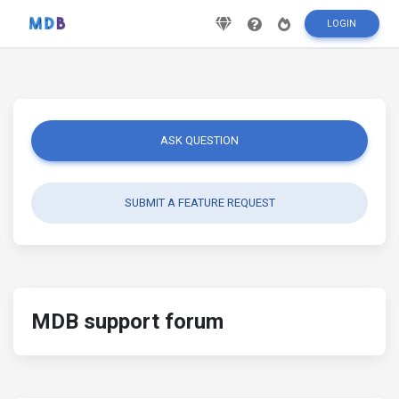
LOGIN
ASK QUESTION
SUBMIT A FEATURE REQUEST
MDB support forum