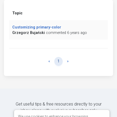
Topic
Customizing primary-color
Grzegorz Bujański
commented 6 years ago
Previous
Next
«
1
»
Get useful tips & free resources directly to your
inbox along with exclusive subscriber-only
content.
We use cookies to enhance your browsing