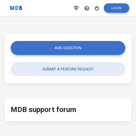
LOGIN
ASK QUESTION
SUBMIT A FEATURE REQUEST
MDB support forum