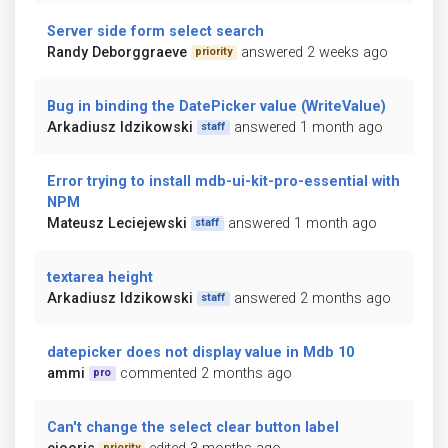
Server side form select search
Randy Deborggraeve
answered 2 weeks ago
priority
Bug in binding the DatePicker value (WriteValue)
Arkadiusz Idzikowski
answered 1 month ago
staff
Error trying to install mdb-ui-kit-pro-essential with
NPM
Mateusz Leciejewski
answered 1 month ago
staff
textarea height
Arkadiusz Idzikowski
answered 2 months ago
staff
datepicker does not display value in Mdb 10
ammi
commented 2 months ago
pro
Can't change the select clear button label
priority