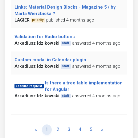
Links: Material Design Blocks - Magazine 5 / by
Marta Wierzbicka ?
LAGIER
published 4 months ago
priority
Validation for Radio buttons
Arkadiusz Idzikowski
answered 4 months ago
staff
Custom modal in Calendar plugin
Arkadiusz Idzikowski
answered 4 months ago
staff
Is there a tree table implementation
Feature request
for Angular
Arkadiusz Idzikowski
answered 4 months ago
staff
Previous
Next
«
1
2
3
4
5
»