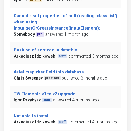
ejooris
edited 3 months ago
Cannot read properties of null (reading 'classList')
when using
Input.getOrCreateInstance(inputElement);
Somebody
answered 1 month ago
pro
Position of sorticon in datatble
Arkadiusz Idzikowski
commented 3 months ago
staff
datetimepicker field into database
Chris Sweeney
published 3 months ago
premium
TW Elements v1 to v2 upgrade
Igor Przybysz
answered 4 months ago
staff
Not able to install
Arkadiusz Idzikowski
commented 4 months ago
staff