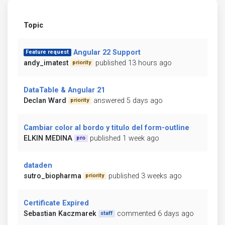
Topic
Angular 22 Support
Feature request
andy_imatest
published 13 hours ago
priority
DataTable & Angular 21
Declan Ward
answered 5 days ago
priority
Cambiar color al bordo y titulo del form-outline
ELKIN MEDINA
published 1 week ago
pro
dataden
sutro_biopharma
published 3 weeks ago
priority
Certificate Expired
Sebastian Kaczmarek
commented 6 days ago
staff