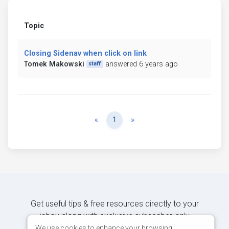
Topic
Closing Sidenav when click on link
Tomek Makowski
answered 6 years ago
staff
Previous
Next
«
1
»
Get useful tips & free resources directly to your
inbox along with exclusive subscriber-only
content.
We use cookies to enhance your browsing