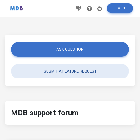
LOGIN
ASK QUESTION
SUBMIT A FEATURE REQUEST
MDB support forum