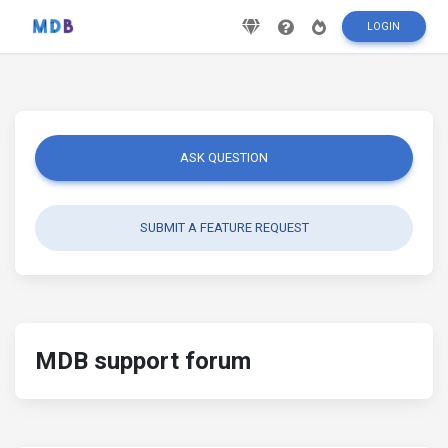
LOGIN
ASK QUESTION
SUBMIT A FEATURE REQUEST
MDB support forum