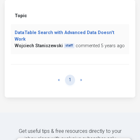
Topic
DataTable Search with Advanced Data Doesn't
Work
Wojciech Staniszewski
commented 5 years ago
staff
Previous
Next
«
1
»
Get useful tips & free resources directly to your
inbox along with exclusive subscriber-only