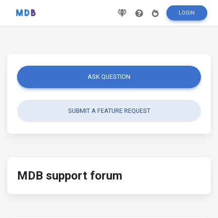
LOGIN
ASK QUESTION
SUBMIT A FEATURE REQUEST
MDB support forum