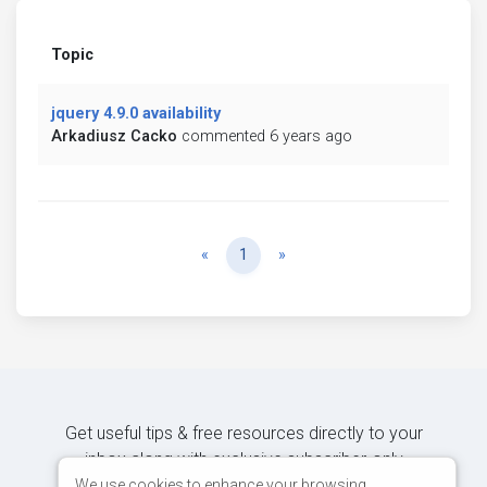
Topic
jquery 4.9.0 availability
Arkadiusz Cacko
commented 6 years ago
Previous
Next
«
1
»
Get useful tips & free resources directly to your
inbox along with exclusive subscriber-only
content.
We use cookies to enhance your browsing