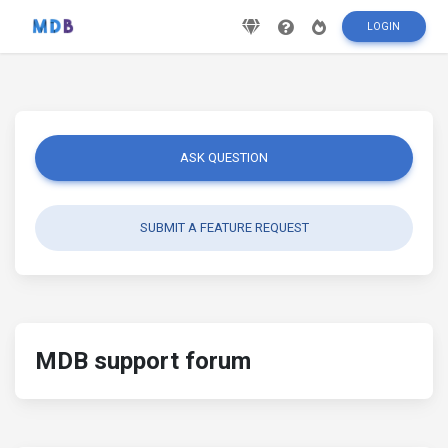
LOGIN
ASK QUESTION
SUBMIT A FEATURE REQUEST
MDB support forum