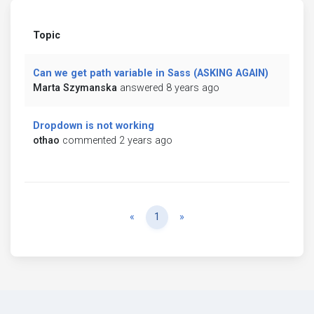
Topic
Can we get path variable in Sass (ASKING AGAIN)
Marta Szymanska
answered 8 years ago
Dropdown is not working
othao
commented 2 years ago
Previous
Next
«
1
»