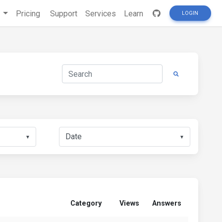
s
Pricing
Support
Services
Learn
LOGIN
▼
▼
Category
Views
Answers