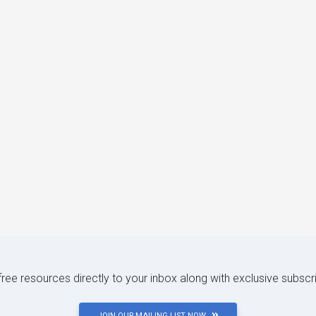
 free resources directly to your inbox along with exclusive subscr
JOIN OUR MAILING LIST NOW