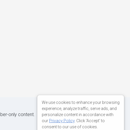
We use cookies to enhance your browsing
experience, analyze traffic, serve ads, and
iber-only content.
personalize content in accordance with
our
Privacy Policy
. Click 'Accept' to
consent to our use of cookies.