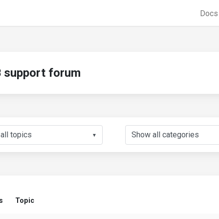
Doc
support forum
▼
s
Topic