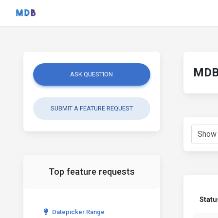
MDB 
ASK QUESTION
SUBMIT A FEATURE REQUEST
Top feature requests
Statu
Datepicker Range