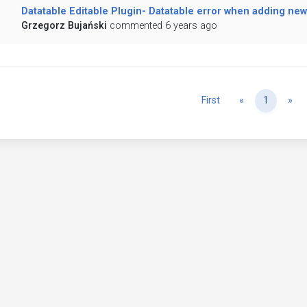
Datatable Editable Plugin- Datatable error when adding new 
Grzegorz Bujański
commented 6 years ago
Previous
Ne
First
«
1
»