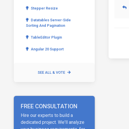
Stepper Resize
Datatables Server-Side
Sorting And Pagination
TableEditor Plugin
Angular 20 Support
SEE ALL & VOTE
FREE CONSULTATION
Hire our experts to build a
dedicated project. We'll analyze