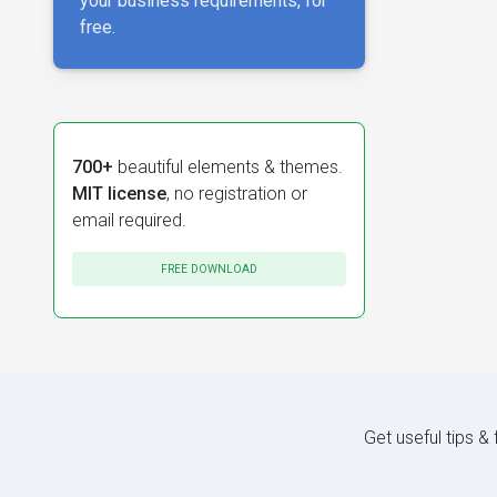
your business requirements, for
free.
700+
beautiful elements & themes.
MIT license
, no registration or
email required.
FREE DOWNLOAD
Get useful tips &