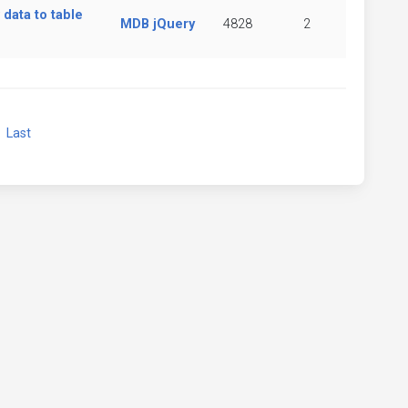
data to table
MDB jQuery
4828
2
xt
Last