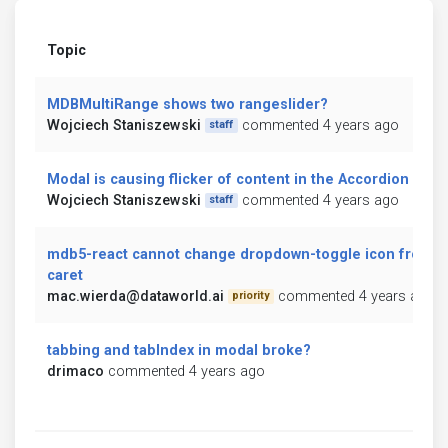
Topic
MDBMultiRange shows two rangeslider?
Wojciech Staniszewski
commented 4 years ago
staff
Modal is causing flicker of content in the Accordion
Wojciech Staniszewski
commented 4 years ago
staff
mdb5-react cannot change dropdown-toggle icon from
caret
mac.wierda@dataworld.ai
commented 4 years ago
priority
tabbing and tabIndex in modal broke?
drimaco
commented 4 years ago