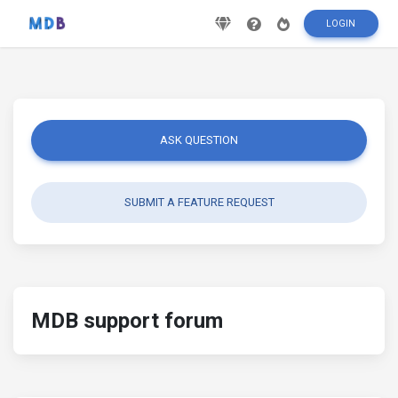
LOGIN
ASK QUESTION
SUBMIT A FEATURE REQUEST
MDB support forum