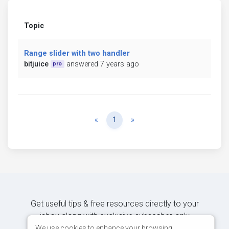
Topic
Range slider with two handler
bitjuice
answered 7 years ago
pro
Previous
Next
«
1
»
Get useful tips & free resources directly to your
inbox along with exclusive subscriber-only
content.
We use cookies to enhance your browsing