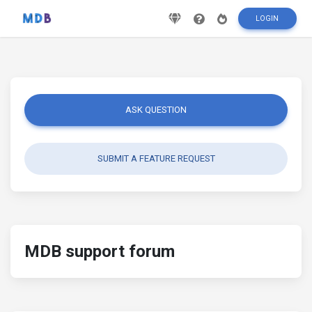
LOGIN
ASK QUESTION
SUBMIT A FEATURE REQUEST
MDB support forum