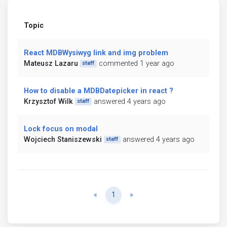
Topic
React MDBWysiwyg link and img problem
Mateusz Lazaru
commented 1 year ago
staff
How to disable a MDBDatepicker in react ?
Krzysztof Wilk
answered 4 years ago
staff
Lock focus on modal
Wojciech Staniszewski
answered 4 years ago
staff
Previous
Next
«
1
»