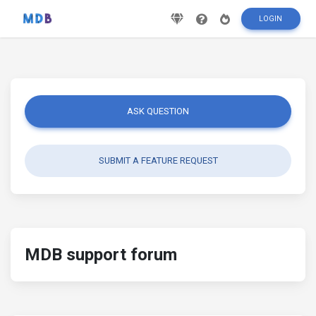
LOGIN
ASK QUESTION
SUBMIT A FEATURE REQUEST
MDB support forum