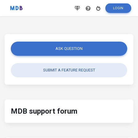
LOGIN
ASK QUESTION
SUBMIT A FEATURE REQUEST
MDB support forum