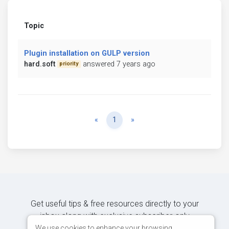
Topic
Plugin installation on GULP version
hard.soft
answered 7 years ago
priority
Previous
Next
«
1
»
Get useful tips & free resources directly to your
inbox along with exclusive subscriber-only
content.
We use cookies to enhance your browsing