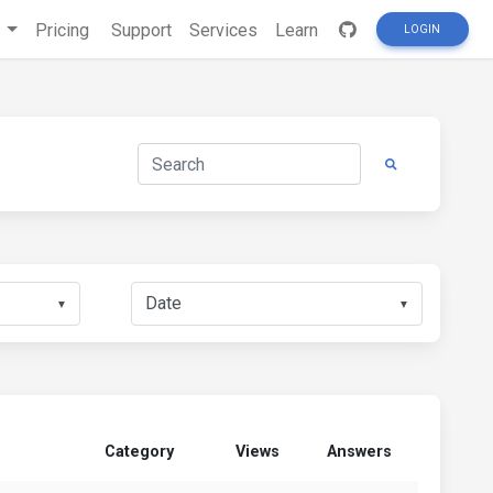
s
Pricing
Support
Services
Learn
LOGIN
▼
▼
Category
Views
Answers