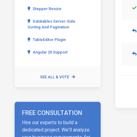
Stepper Resize
Datatables Server-Side
Sorting And Pagination
TableEditor Plugin
Angular 20 Support
SEE ALL & VOTE
FREE CONSULTATION
Hire our experts to build a
dedicated project. We'll analyze