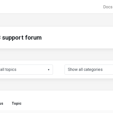
Doc
support forum
▼
us
Topic