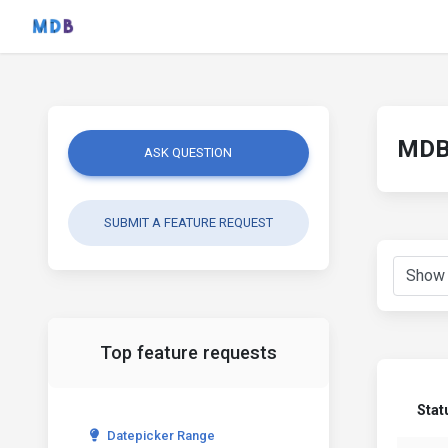
MDB 
ASK QUESTION
SUBMIT A FEATURE REQUEST
Top feature requests
Stat
Datepicker Range