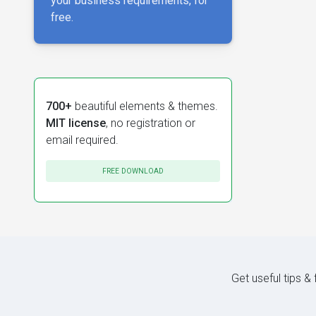
your business requirements, for
free.
700+
beautiful elements & themes.
MIT license
, no registration or
email required.
FREE DOWNLOAD
Get useful tips &