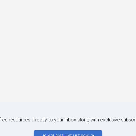
 free resources directly to your inbox along with exclusive subscr
JOIN OUR MAILING LIST NOW