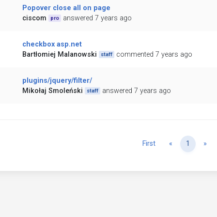
Popover close all on page
ciscom
answered 7 years ago
pro
checkbox asp.net
Bartłomiej Malanowski
commented 7 years ago
staff
plugins/jquery/filter/
Mikołaj Smoleński
answered 7 years ago
staff
Previous
Ne
First
«
1
»