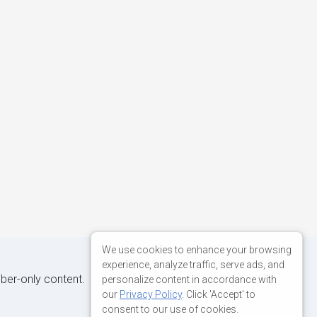
We use cookies to enhance your browsing
experience, analyze traffic, serve ads, and
iber-only content.
personalize content in accordance with
our
Privacy Policy
. Click 'Accept' to
consent to our use of cookies.