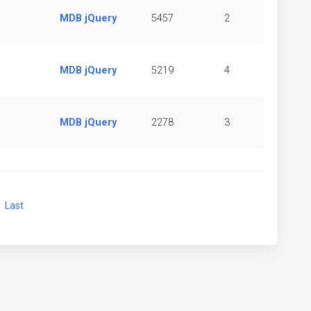
MDB jQuery
5457
2
MDB jQuery
5219
4
MDB jQuery
2278
3
xt
Last