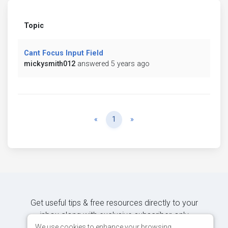
Topic
Cant Focus Input Field
mickysmith012
answered 5 years ago
Previous
Next
«
1
»
Get useful tips & free resources directly to your
inbox along with exclusive subscriber-only
content.
We use cookies to enhance your browsing