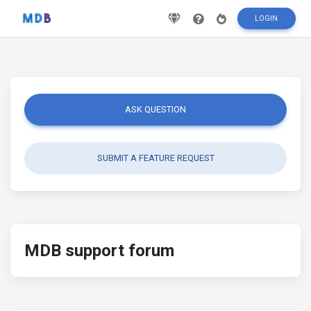
LOGIN
ASK QUESTION
SUBMIT A FEATURE REQUEST
MDB support forum