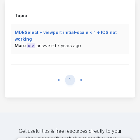
Topic
MDBSelect + viewport initial-scale < 1 + IOS not
working
Marc
answered 7 years ago
pro
Previous
Next
«
1
»
Get useful tips & free resources directly to your
inbox along with exclusive subscriber-only