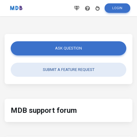
LOGIN
ASK QUESTION
SUBMIT A FEATURE REQUEST
MDB support forum