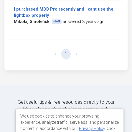
I purchased MDB Pro recently and i cant use the
lightbox properly
Mikołaj Smoleński
answered 8 years ago
staff
Previous
Next
«
1
»
Get useful tips & free resources directly to your
inbox along with exclusive subscriber-only
content.
We use cookies to enhance your browsing
experience, analyze traffic, serve ads, and personalize
content in accordance with our
Privacy Policy
. Click
JOIN OUR MAILING LIST NOW