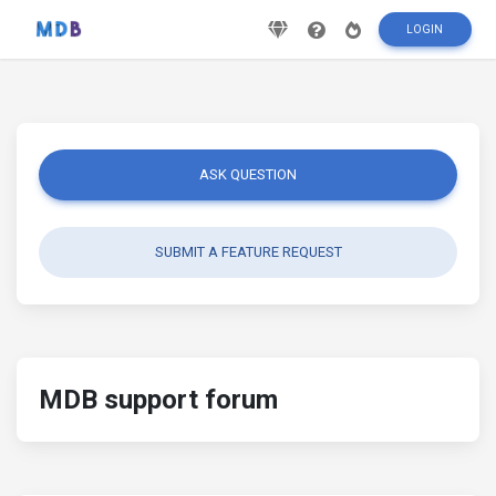
LOGIN
ASK QUESTION
SUBMIT A FEATURE REQUEST
MDB support forum