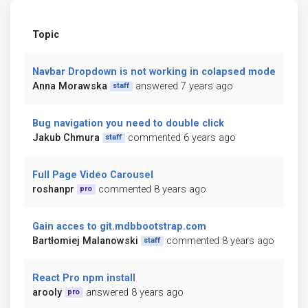
Topic
Navbar Dropdown is not working in colapsed mode
Anna Morawska
answered 7 years ago
staff
Bug navigation you need to double click
Jakub Chmura
commented 6 years ago
staff
Full Page Video Carousel
roshanpr
commented 8 years ago
pro
Gain acces to git.mdbbootstrap.com
Bartłomiej Malanowski
commented 8 years ago
staff
React Pro npm install
arooly
answered 8 years ago
pro