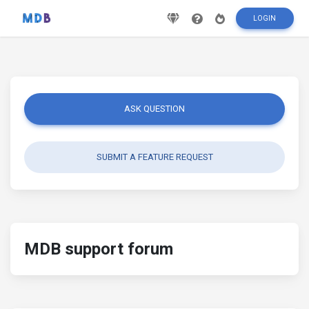
LOGIN
ASK QUESTION
SUBMIT A FEATURE REQUEST
MDB support forum