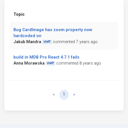
Topic
Bug CardImage has zoom property now
hardcoded on
Jakub Mandra
commented 7 years ago
staff
build in MDB Pro React 4.7.1 fails
Anna Morawska
commented 8 years ago
staff
Previous
Next
«
1
»