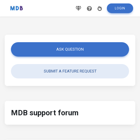
LOGIN
ASK QUESTION
SUBMIT A FEATURE REQUEST
MDB support forum