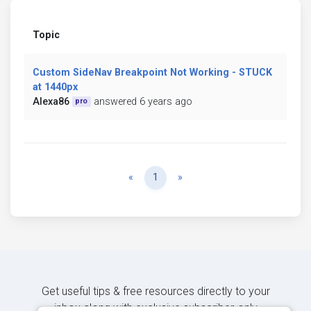
Topic
Custom SideNav Breakpoint Not Working - STUCK
at 1440px
Alexa86
answered 6 years ago
pro
Previous
Next
«
1
»
Get useful tips & free resources directly to your
inbox along with exclusive subscriber-only