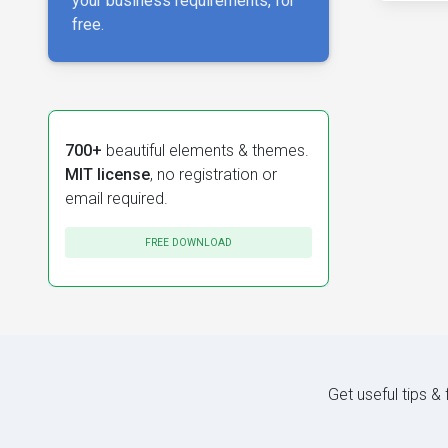
your business requirements, for
free.
700+
beautiful elements & themes.
MIT license
, no registration or
email required.
FREE DOWNLOAD
Get useful tips &