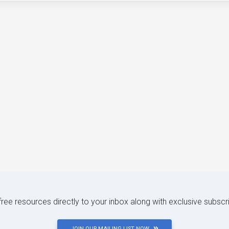
 free resources directly to your inbox along with exclusive subscr
JOIN OUR MAILING LIST NOW