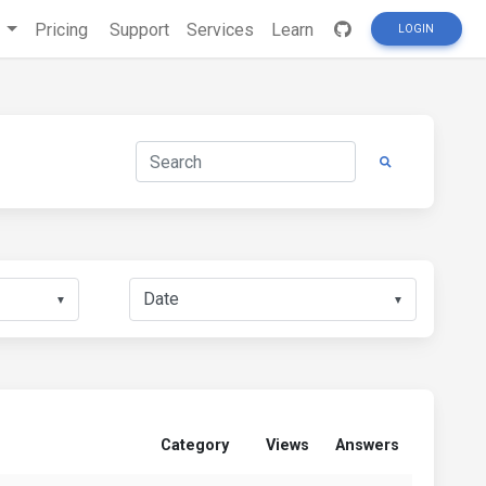
s
Pricing
Support
Services
Learn
LOGIN
▼
▼
Category
Views
Answers