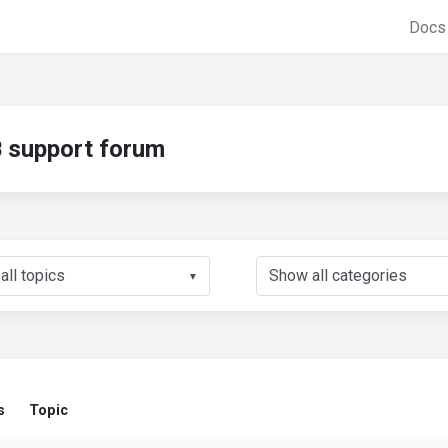
Doc
support forum
▼
s
Topic