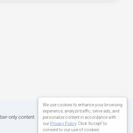
We use cookies to enhance your browsing
experience, analyze traffic, serve ads, and
iber-only content.
personalize content in accordance with
our
Privacy Policy
. Click 'Accept' to
consent to our use of cookies.