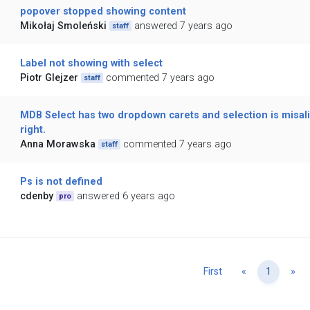
popover stopped showing content
Mikołaj Smoleński
answered 7 years ago
staff
Label not showing with select
Piotr Glejzer
commented 7 years ago
staff
MDB Select has two dropdown carets and selection is misal
right.
Anna Morawska
commented 7 years ago
staff
Ps is not defined
cdenby
answered 6 years ago
pro
Previous
Ne
First
«
1
»