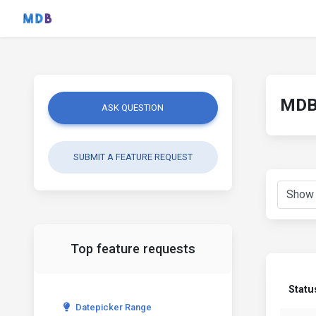
MDB 
ASK QUESTION
SUBMIT A FEATURE REQUEST
Top feature requests
Statu
Datepicker Range