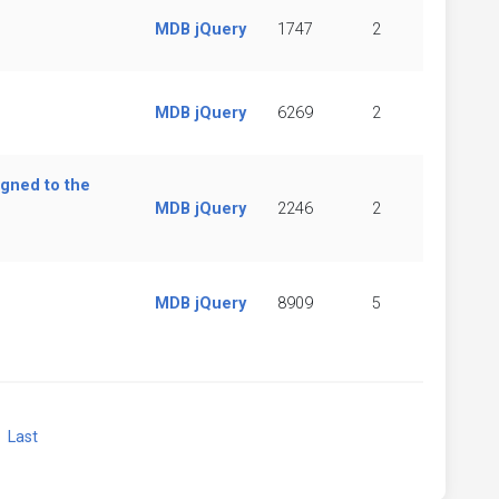
MDB jQuery
1747
2
MDB jQuery
6269
2
igned to the
MDB jQuery
2246
2
MDB jQuery
8909
5
xt
Last