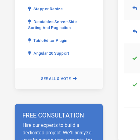
Stepper Resize
Datatables Server-Side
Sorting And Pagination
TableEditor Plugin
Angular 20 Support
SEE ALL & VOTE
FREE CONSULTATION
Hire our experts to build a
dedicated project. We'll analyze