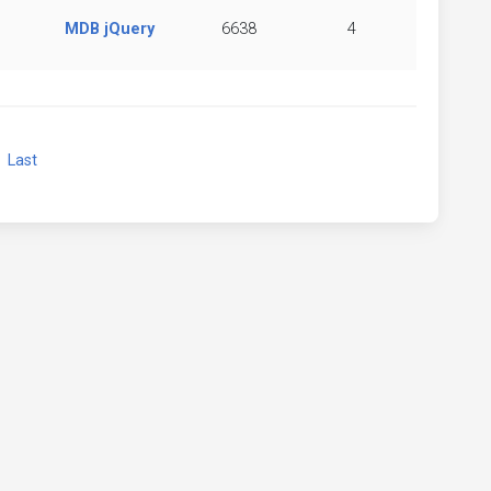
MDB jQuery
6638
4
xt
Last