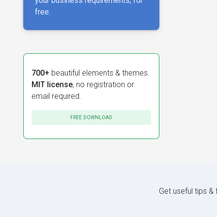
your business requirements, for
free.
700+
beautiful elements & themes.
MIT license
, no registration or
email required.
FREE DOWNLOAD
Get useful tips &