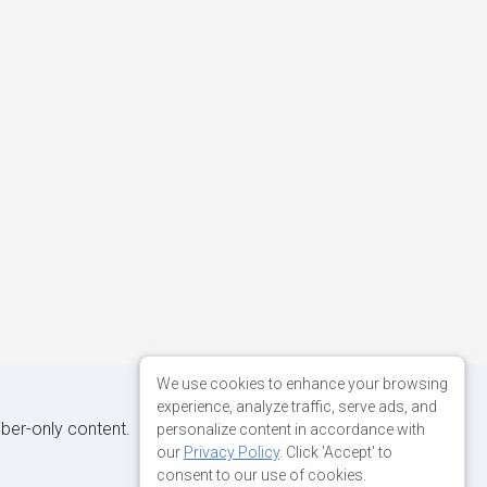
We use cookies to enhance your browsing
experience, analyze traffic, serve ads, and
iber-only content.
personalize content in accordance with
our
Privacy Policy
. Click 'Accept' to
consent to our use of cookies.