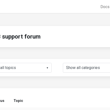
Doc
support forum
▼
tus
Topic