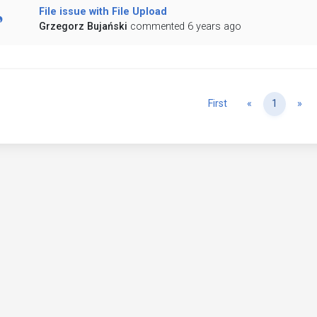
File issue with File Upload
Grzegorz Bujański
commented 6 years ago
Previous
Ne
First
«
1
»