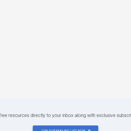
 free resources directly to your inbox along with exclusive subscr
JOIN OUR MAILING LIST NOW