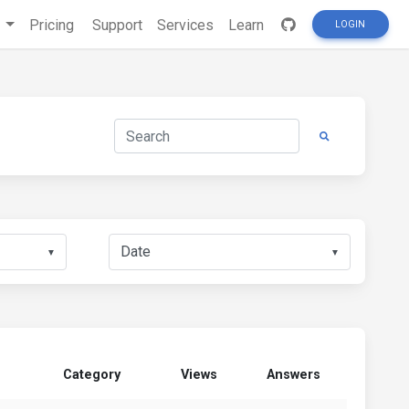
s
Pricing
Support
Services
Learn
LOGIN
▼
▼
Category
Views
Answers