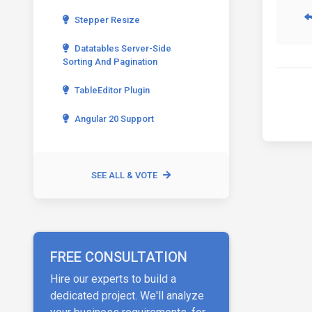
Stepper Resize
Datatables Server-Side
Sorting And Pagination
TableEditor Plugin
Angular 20 Support
SEE ALL & VOTE
FREE CONSULTATION
Hire our experts to build a
dedicated project. We'll analyze