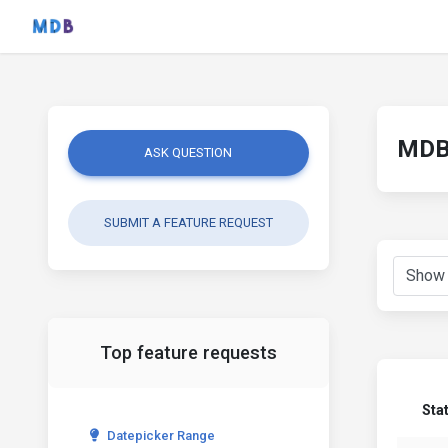
MDB 
ASK QUESTION
SUBMIT A FEATURE REQUEST
Top feature requests
Sta
Datepicker Range