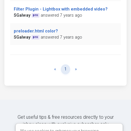
Filter Plugin - Lightbox with embedded video?
SGalway
answered 7 years ago
pro
preloader.html color?
SGalway
answered 7 years ago
pro
Previous
Next
«
1
»
Get useful tips & free resources directly to your
inbox along with exclusive subscriber-only
We use cookies to enhance your browsing