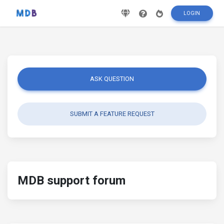
LOGIN
ASK QUESTION
SUBMIT A FEATURE REQUEST
MDB support forum