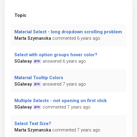
Topic
Material Select - long dropdown scrolling problem
Marta Szymanska
commented 6 years ago
Select with option groups hover color?
SGalway
answered 6 years ago
pro
Material Tooltip Colors
SGalway
answered 7 years ago
pro
Multiple Selects - not opening on first click
SGalway
commented 7 years ago
pro
Select Text Size?
Marta Szymanska
commented 7 years ago