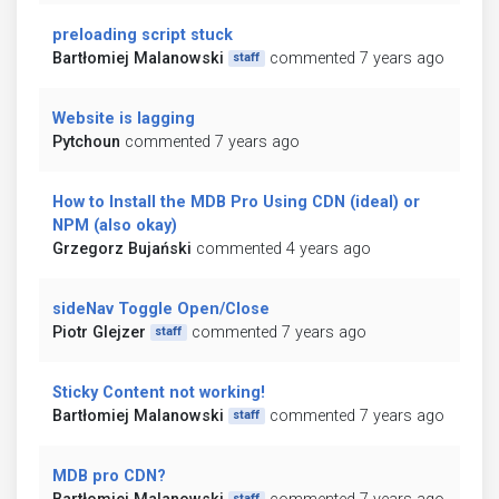
preloading script stuck
Bartłomiej Malanowski
commented 7 years ago
staff
Website is lagging
Pytchoun
commented 7 years ago
How to Install the MDB Pro Using CDN (ideal) or
NPM (also okay)
Grzegorz Bujański
commented 4 years ago
sideNav Toggle Open/Close
Piotr Glejzer
commented 7 years ago
staff
Sticky Content not working!
Bartłomiej Malanowski
commented 7 years ago
staff
MDB pro CDN?
staff