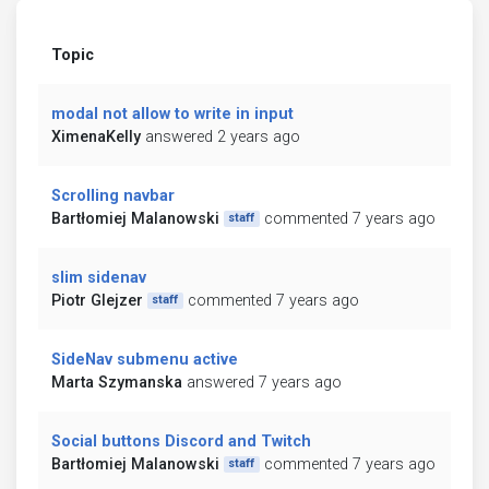
Topic
modal not allow to write in input
XimenaKelly
answered 2 years ago
Scrolling navbar
Bartłomiej Malanowski
commented 7 years ago
staff
slim sidenav
Piotr Glejzer
commented 7 years ago
staff
SideNav submenu active
Marta Szymanska
answered 7 years ago
Social buttons Discord and Twitch
Bartłomiej Malanowski
commented 7 years ago
staff