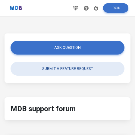
LOGIN
ASK QUESTION
SUBMIT A FEATURE REQUEST
MDB support forum