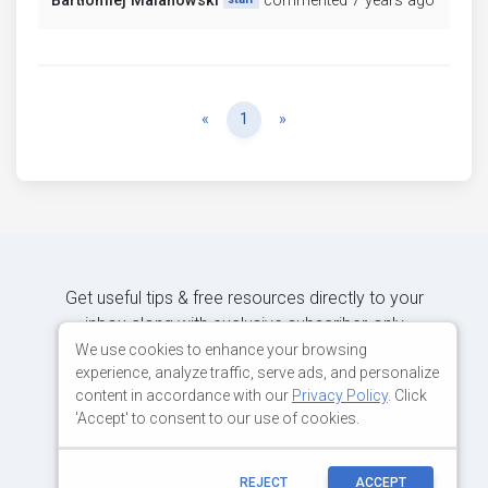
Bartłomiej Malanowski
commented 7 years ago
Previous
Next
«
1
»
Get useful tips & free resources directly to your
inbox along with exclusive subscriber-only
content.
We use cookies to enhance your browsing
experience, analyze traffic, serve ads, and personalize
content in accordance with our
Privacy Policy
. Click
JOIN OUR MAILING LIST NOW
'Accept' to consent to our use of cookies.
REJECT
ACCEPT