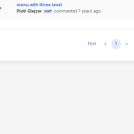
menu with three level
Piotr Glejzer
commented 7 years ago
staff
Previous
Ne
First
«
1
»