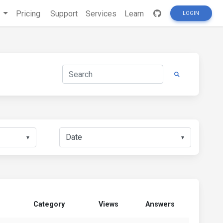
s
Pricing
Support
Services
Learn
LOGIN
▼
▼
Category
Views
Answers