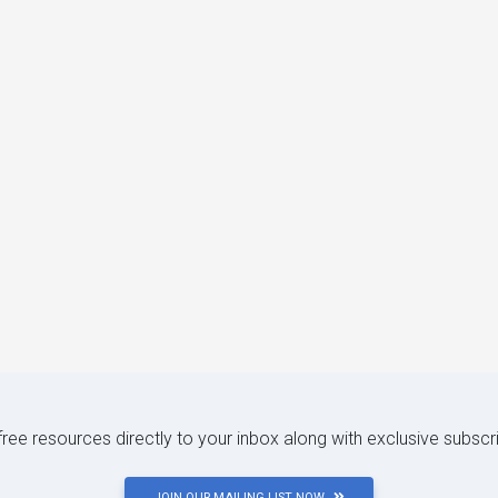
 free resources directly to your inbox along with exclusive subscr
JOIN OUR MAILING LIST NOW