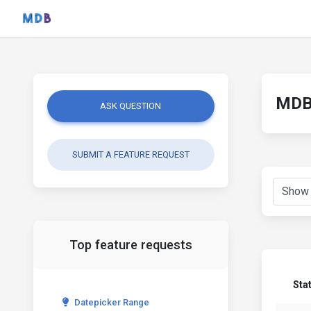
MDB 
ASK QUESTION
SUBMIT A FEATURE REQUEST
Top feature requests
Sta
Datepicker Range