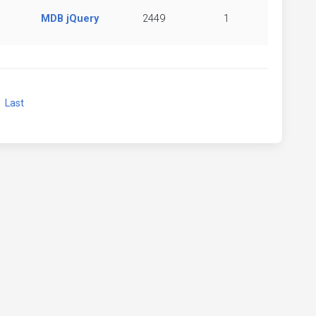
MDB jQuery
2449
1
xt
Last