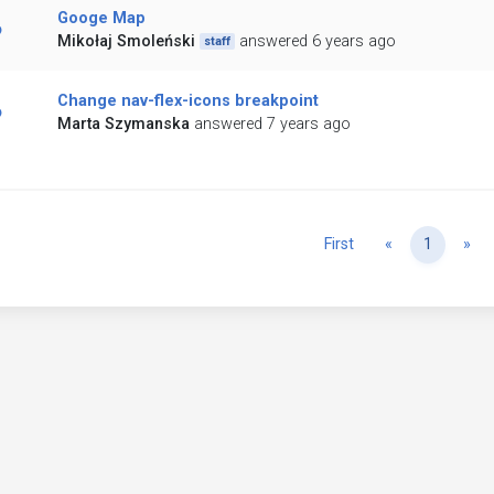
Googe Map
Mikołaj Smoleński
answered 6 years ago
staff
Change nav-flex-icons breakpoint
Marta Szymanska
answered 7 years ago
Previous
Ne
First
«
1
»