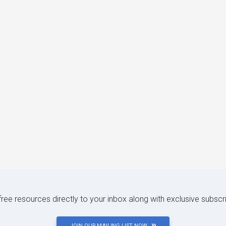
 free resources directly to your inbox along with exclusive subscr
JOIN OUR MAILING LIST NOW