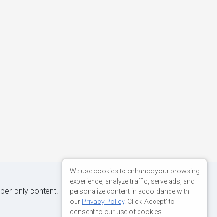
We use cookies to enhance your browsing
experience, analyze traffic, serve ads, and
iber-only content.
personalize content in accordance with
our
Privacy Policy
. Click 'Accept' to
consent to our use of cookies.