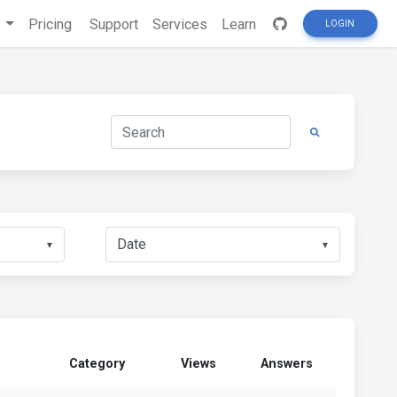
s
Pricing
Support
Services
Learn
LOGIN
▼
▼
Category
Views
Answers