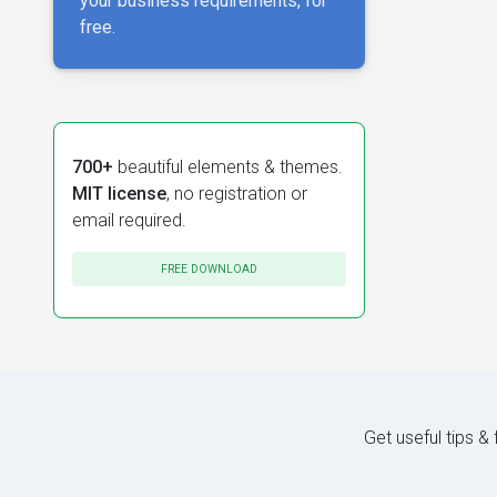
your business requirements, for
free.
700+
beautiful elements & themes.
MIT license
, no registration or
email required.
FREE DOWNLOAD
Get useful tips &