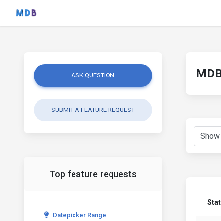
MDB 
ASK QUESTION
SUBMIT A FEATURE REQUEST
Top feature requests
Sta
Datepicker Range