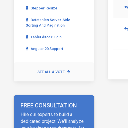
Stepper Resize
Datatables Server-Side
Sorting And Pagination
TableEditor Plugin
Angular 20 Support
SEE ALL & VOTE
FREE CONSULTATION
Hire our experts to build a
dedicated project. We'll analyze