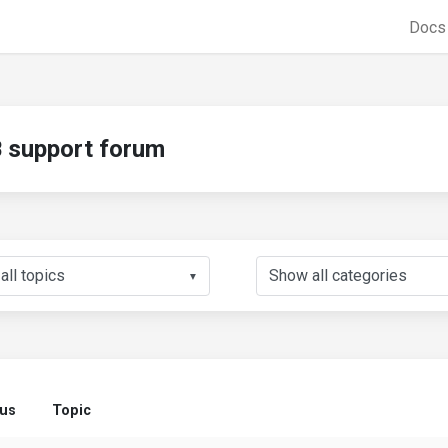
Doc
support forum
▼
tus
Topic