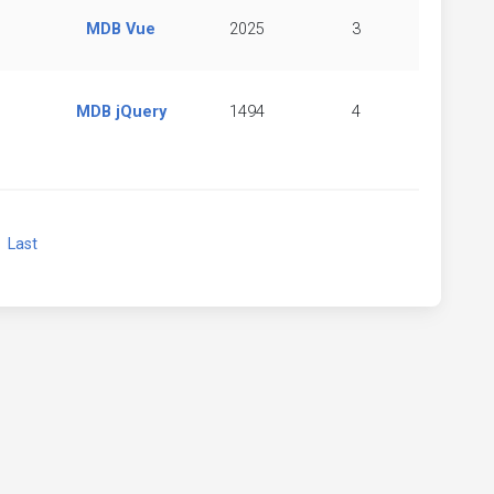
MDB Vue
2025
3
MDB jQuery
1494
4
xt
Last