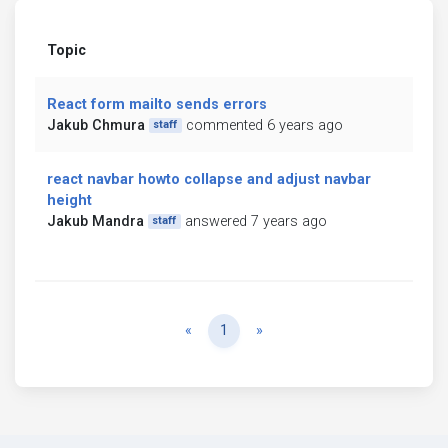
Topic
React form mailto sends errors
Jakub Chmura
commented 6 years ago
staff
react navbar howto collapse and adjust navbar
height
Jakub Mandra
answered 7 years ago
staff
Previous
Next
«
1
»