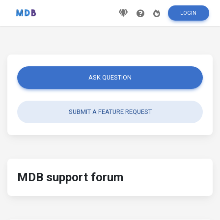
LOGIN
ASK QUESTION
SUBMIT A FEATURE REQUEST
MDB support forum