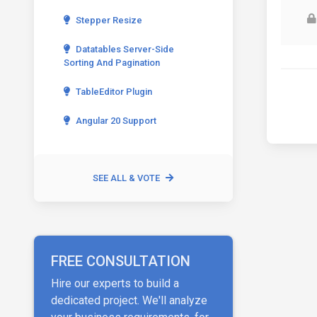
Stepper Resize
Datatables Server-Side
Sorting And Pagination
TableEditor Plugin
Angular 20 Support
SEE ALL & VOTE
FREE CONSULTATION
Hire our experts to build a
dedicated project. We'll analyze