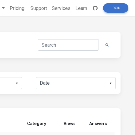
s
Pricing
Support
Services
Learn
LOGIN
▼
▼
Category
Views
Answers