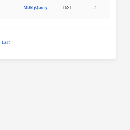
MDB jQuery
1631
2
xt
Last