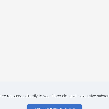
 free resources directly to your inbox along with exclusive subscr
JOIN OUR MAILING LIST NOW