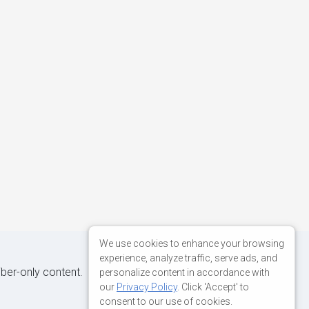
We use cookies to enhance your browsing
experience, analyze traffic, serve ads, and
iber-only content.
personalize content in accordance with
our
Privacy Policy
. Click 'Accept' to
consent to our use of cookies.