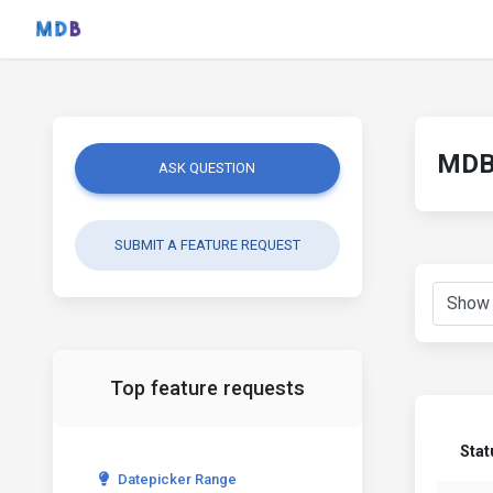
MDB 
ASK QUESTION
SUBMIT A FEATURE REQUEST
Top feature requests
Stat
Datepicker Range