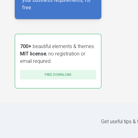
your business requirements, for
free.
700+
beautiful elements & themes.
MIT license
, no registration or
email required.
FREE DOWNLOAD
Get useful tips &