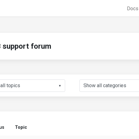
Doc
support forum
▼
us
Topic