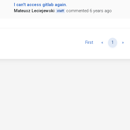
I can't access gitlab again.
Mateusz Leciejewski
commented 6 years ago
staff
Previous
Ne
First
«
1
»