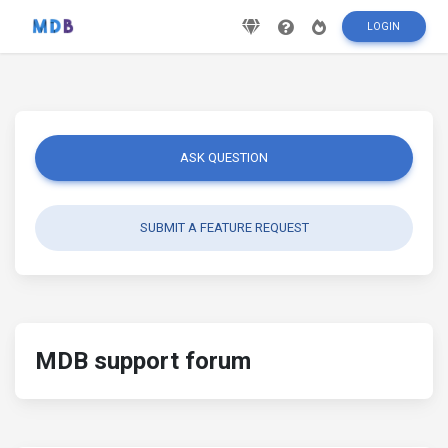
LOGIN
ASK QUESTION
SUBMIT A FEATURE REQUEST
MDB support forum