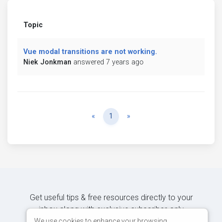
Topic
Vue modal transitions are not working.
Niek Jonkman
answered 7 years ago
Previous
Next
«
1
»
Get useful tips & free resources directly to your
inbox along with exclusive subscriber-only
content.
We use cookies to enhance your browsing