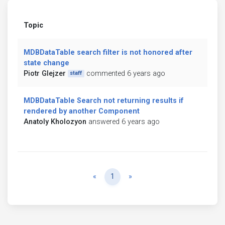
Topic
MDBDataTable search filter is not honored after
state change
Piotr Glejzer
commented 6 years ago
staff
MDBDataTable Search not returning results if
rendered by another Component
Anatoly Kholozyon
answered 6 years ago
Previous
Next
«
1
»