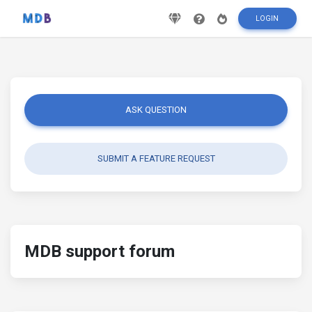
LOGIN
ASK QUESTION
SUBMIT A FEATURE REQUEST
MDB support forum