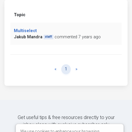
Topic
Multiselect
Jakub Mandra
commented 7 years ago
staff
Previous
Next
«
1
»
Get useful tips & free resources directly to your
inbox along with exclusive subscriber-only
content.
We use cookies to enhance your browsing