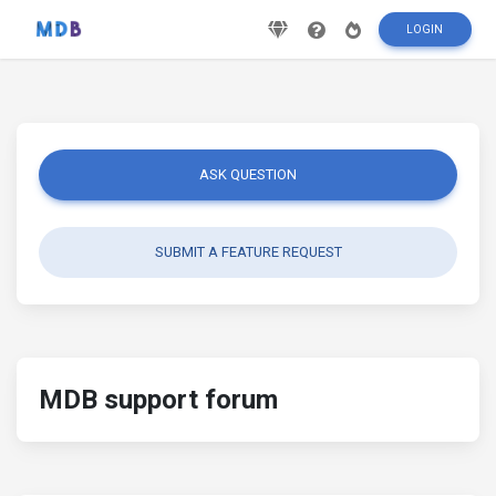
LOGIN
ASK QUESTION
SUBMIT A FEATURE REQUEST
MDB support forum