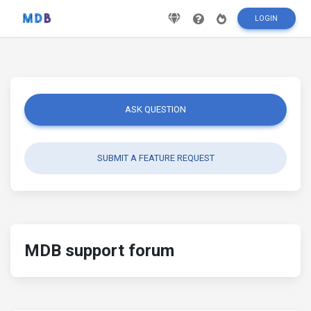
LOGIN
ASK QUESTION
SUBMIT A FEATURE REQUEST
MDB support forum