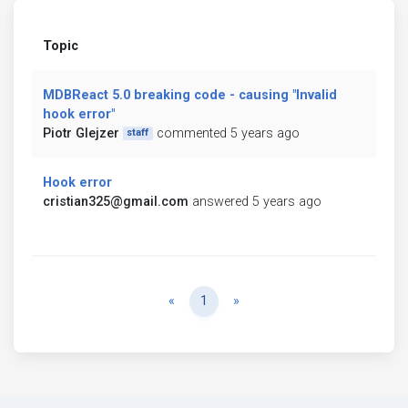
Topic
MDBReact 5.0 breaking code - causing "Invalid
hook error"
Piotr Glejzer
commented 5 years ago
staff
Hook error
cristian325@gmail.com
answered 5 years ago
Previous
Next
«
1
»