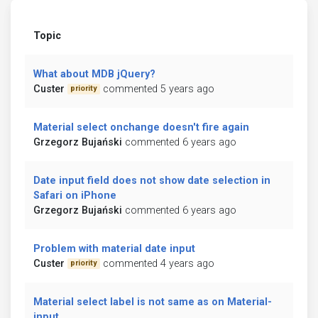
Topic
What about MDB jQuery?
Custer
commented 5 years ago
priority
Material select onchange doesn't fire again
Grzegorz Bujański
commented 6 years ago
Date input field does not show date selection in
Safari on iPhone
Grzegorz Bujański
commented 6 years ago
Problem with material date input
Custer
commented 4 years ago
priority
Material select label is not same as on Material-
input