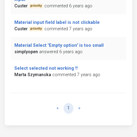
Custer
commented 6 years ago
priority
Material input field label is not clickable
Custer
commented 7 years ago
priority
Material Select "Empty option" is too small
simplyopen
answered 6 years ago
Select selected not working !!
Marta Szymanska
commented 7 years ago
Previous
Next
«
1
»