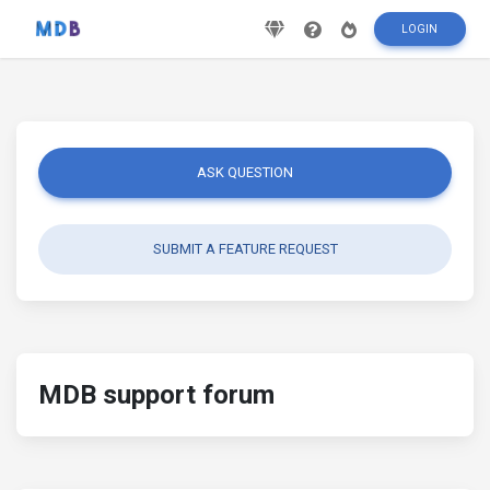
LOGIN
ASK QUESTION
SUBMIT A FEATURE REQUEST
MDB support forum