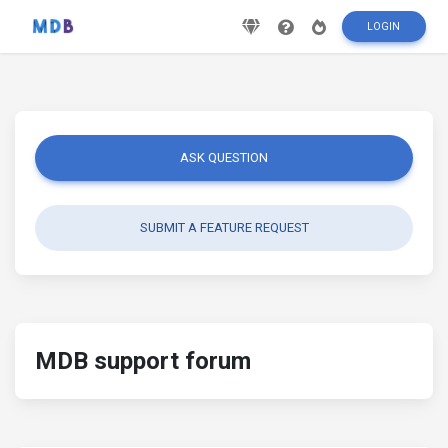
LOGIN
ASK QUESTION
SUBMIT A FEATURE REQUEST
MDB support forum