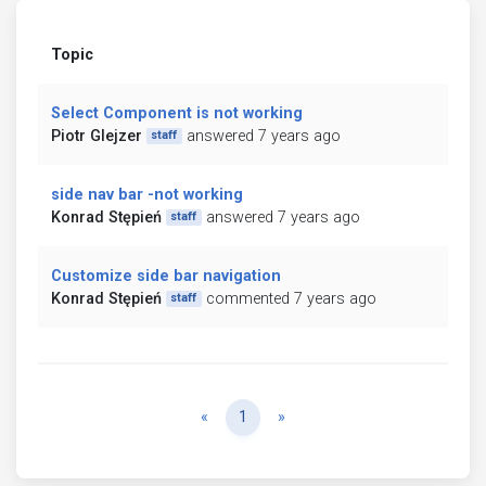
Topic
Select Component is not working
Piotr Glejzer
answered 7 years ago
staff
side nav bar -not working
Konrad Stępień
answered 7 years ago
staff
Customize side bar navigation
Konrad Stępień
commented 7 years ago
staff
Previous
Next
«
1
»