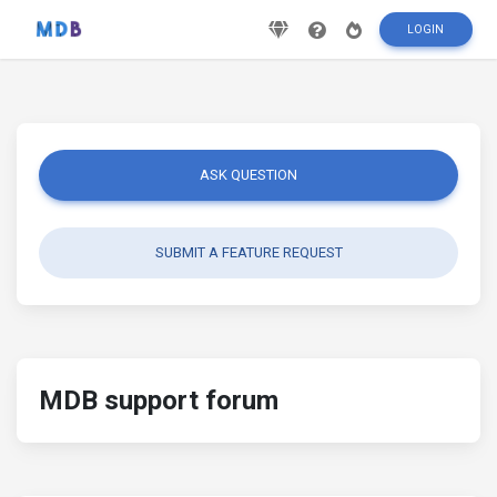
LOGIN
ASK QUESTION
SUBMIT A FEATURE REQUEST
MDB support forum