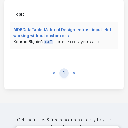
Topic
MDBDataTable Material Design entries input: Not
working without custom css
Konrad Stępień
commented 7 years ago
staff
Previous
Next
«
1
»
Get useful tips & free resources directly to your
inbox along with exclusive subscriber-only