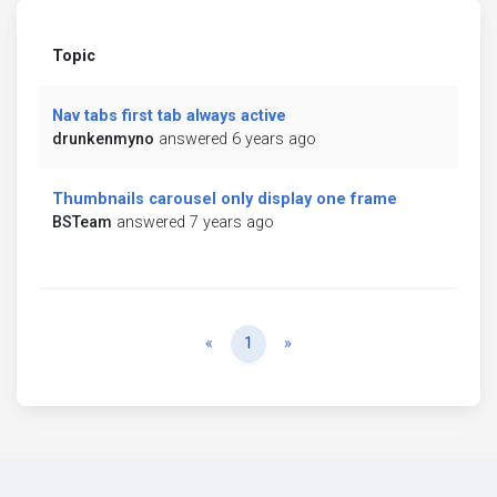
Topic
Nav tabs first tab always active
drunkenmyno
answered 6 years ago
Thumbnails carousel only display one frame
BSTeam
answered 7 years ago
Previous
Next
«
1
»