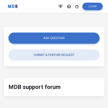
LOGIN
ASK QUESTION
SUBMIT A FEATURE REQUEST
MDB support forum