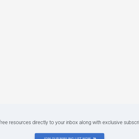
 free resources directly to your inbox along with exclusive subscr
JOIN OUR MAILING LIST NOW