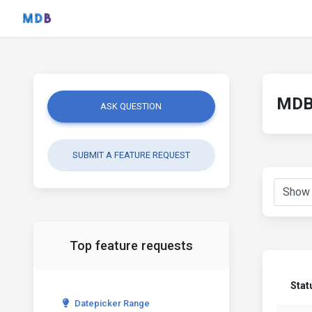
MDB 
ASK QUESTION
SUBMIT A FEATURE REQUEST
Top feature requests
Stat
Datepicker Range