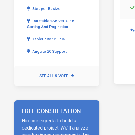
Stepper Resize
Datatables Server-Side
Sorting And Pagination
TableEditor Plugin
Angular 20 Support
SEE ALL & VOTE
FREE CONSULTATION
Hire our experts to build a
dedicated project. We'll analyze