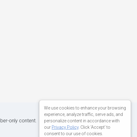
We use cookies to enhance your browsing
experience, analyze traffic, serve ads, and
iber-only content.
personalize content in accordance with
our
Privacy Policy
. Click 'Accept' to
consent to our use of cookies.