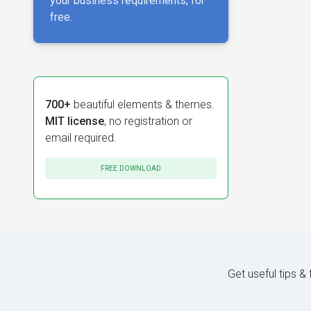
your business requirements, for
free.
700+
beautiful elements & themes.
MIT license
, no registration or
email required.
FREE DOWNLOAD
Get useful tips &