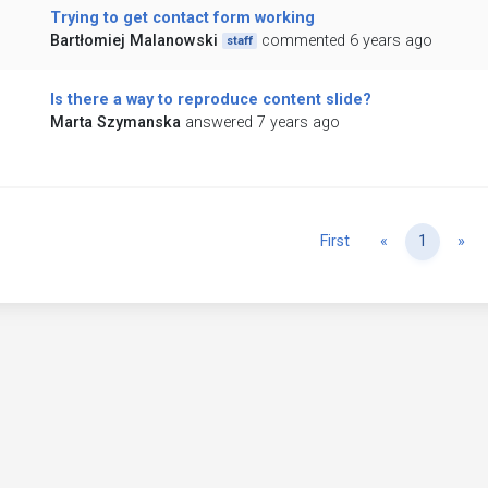
Trying to get contact form working
Bartłomiej Malanowski
commented 6 years ago
staff
Is there a way to reproduce content slide?
Marta Szymanska
answered 7 years ago
Previous
Ne
First
«
1
»