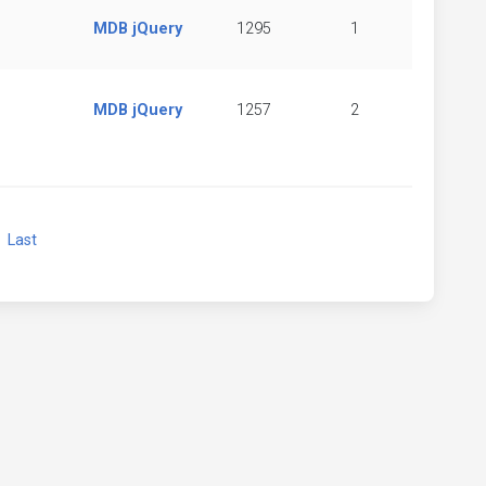
MDB jQuery
1295
1
MDB jQuery
1257
2
xt
Last