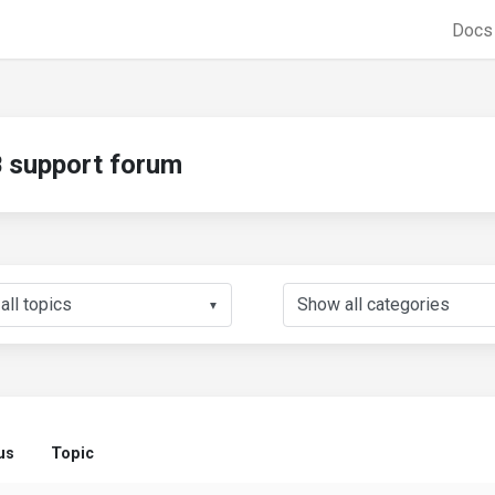
Doc
support forum
▼
us
Topic