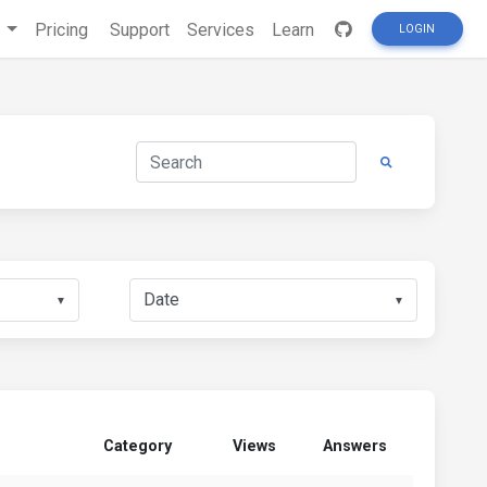
s
Pricing
Support
Services
Learn
LOGIN
▼
▼
Category
Views
Answers