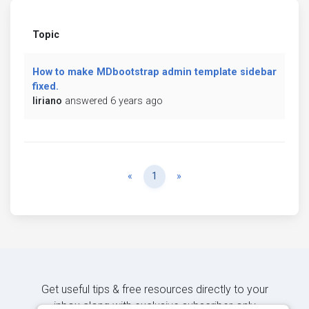
Topic
How to make MDbootstrap admin template sidebar
fixed.
liriano
answered 6 years ago
Previous
Next
«
1
»
Get useful tips & free resources directly to your
inbox along with exclusive subscriber-only