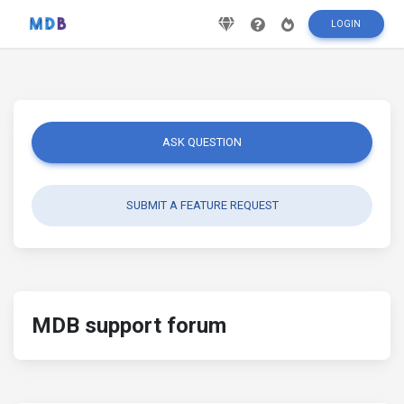
LOGIN
ASK QUESTION
SUBMIT A FEATURE REQUEST
MDB support forum