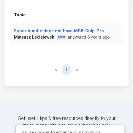
Topic
Super bundle does not have MDB-Gulp-Pro
Mateusz Leciejewski
answered 6 years ago
staff
Previous
Next
«
1
»
Get useful tips & free resources directly to your
inbox along with exclusive subscriber-only
content.
We use cookies to enhance your browsing