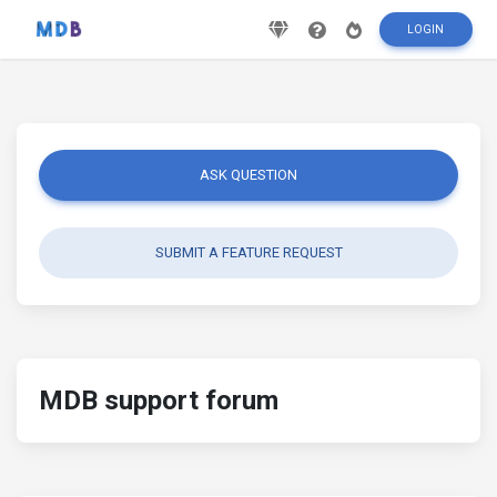
LOGIN
ASK QUESTION
SUBMIT A FEATURE REQUEST
MDB support forum