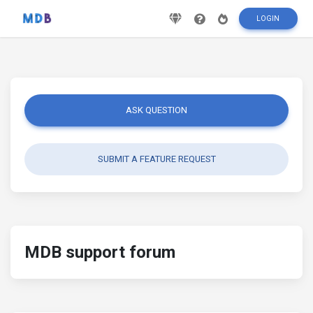
LOGIN
ASK QUESTION
SUBMIT A FEATURE REQUEST
MDB support forum