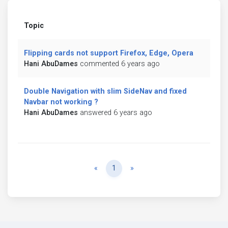
Topic
Flipping cards not support Firefox, Edge, Opera
Hani AbuDames
commented 6 years ago
Double Navigation with slim SideNav and fixed
Navbar not working ?
Hani AbuDames
answered 6 years ago
Previous
Next
«
1
»