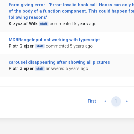
Form giving error : 'Error: Invalid hook call. Hooks can only 
of the body of a function component. This could happen for
following reasons'
Krzysztof Wilk
commented 5 years ago
staff
MDBRangeInput not working with typescript
Piotr Glejzer
commented 5 years ago
staff
carousel disappearing after showing all pictures
Piotr Glejzer
answered 6 years ago
staff
Previous
Ne
First
«
1
»