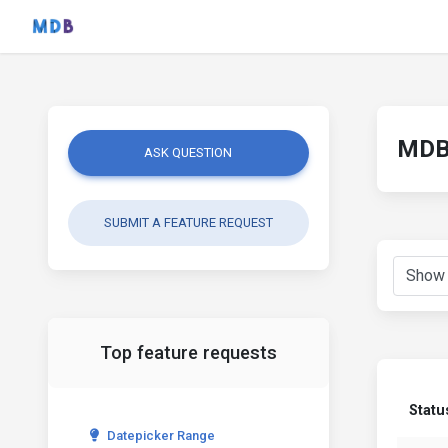
MDB 
ASK QUESTION
SUBMIT A FEATURE REQUEST
Top feature requests
Statu
Datepicker Range