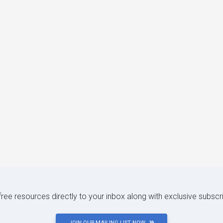
 free resources directly to your inbox along with exclusive subscr
JOIN OUR MAILING LIST NOW