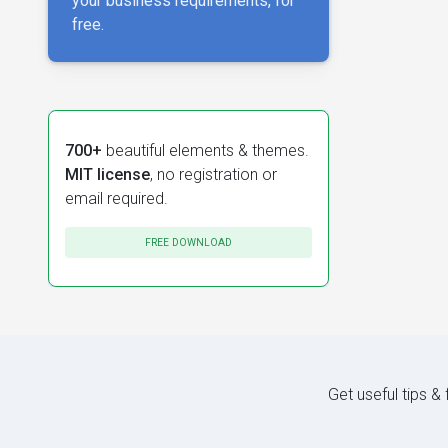
your business requirements, for
free.
700+
beautiful elements & themes.
MIT license
, no registration or
email required.
FREE DOWNLOAD
Get useful tips &