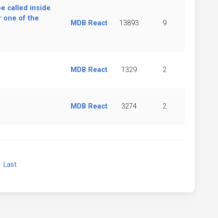
be called inside
 one of the
MDB React
13893
9
MDB React
1329
2
MDB React
3274
2
xt
Last