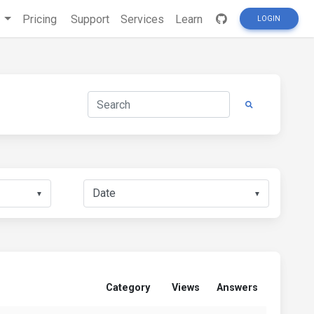
s
Pricing
Support
Services
Learn
LOGIN
▼
▼
Category
Views
Answers