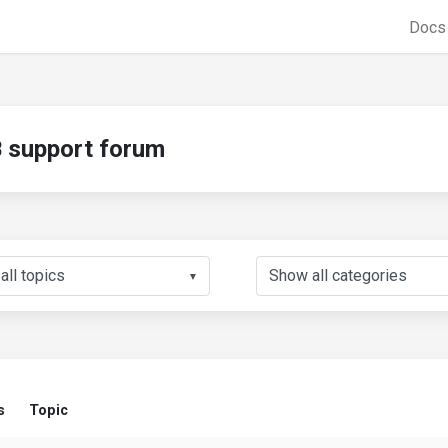
Doc
support forum
▼
s
Topic