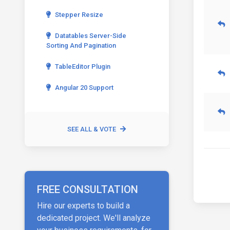
Stepper Resize
Datatables Server-Side
Sorting And Pagination
TableEditor Plugin
Angular 20 Support
SEE ALL & VOTE
FREE CONSULTATION
Hire our experts to build a
dedicated project. We'll analyze