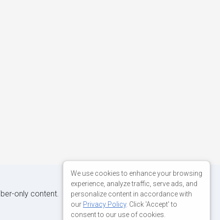
We use cookies to enhance your browsing
experience, analyze traffic, serve ads, and
iber-only content.
personalize content in accordance with
our
Privacy Policy
. Click 'Accept' to
consent to our use of cookies.