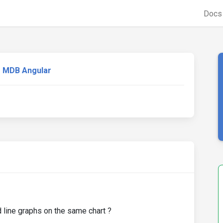
Doc
MDB Angular
 line graphs on the same chart ?