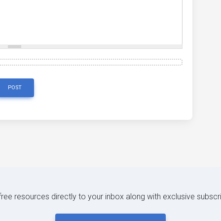
POST
 free resources directly to your inbox along with exclusive subscr