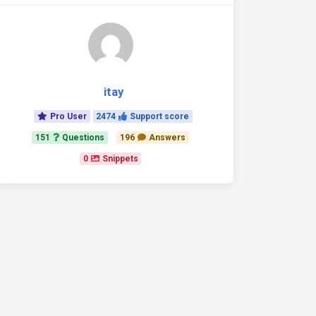
itay
Pro User
2474
Support score
151
Questions
196
Answers
0
Snippets