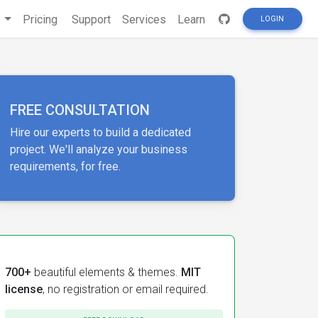
s
Pricing
Support
Services
Learn
LOGIN
FREE CONSULTATION
Hire our experts to build a dedicated
project. We'll analyze your business
requirements, for free.
700+
beautiful elements & themes.
MIT
license
, no registration or email required.