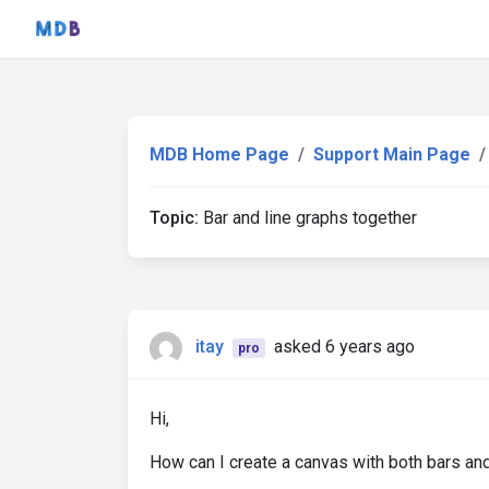
MDB Home Page
Support Main Page
Topic:
Bar and line graphs together
itay
asked 6 years ago
pro
Hi,
How can I create a canvas with both bars and