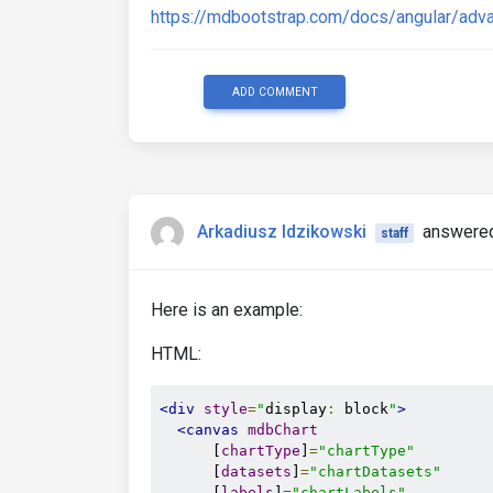
https://mdbootstrap.com/docs/angular/adv
ADD COMMENT
Arkadiusz Idzikowski
answered
staff
Here is an example:
HTML:
<div
style
=
"
display
:
 block
"
>
<canvas
mdbChart
      [
chartType
]
=
"chartType"
      [
datasets
]
=
"chartDatasets"
      [
labels
]
=
"chartLabels"