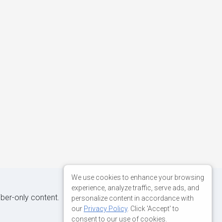
We use cookies to enhance your browsing
experience, analyze traffic, serve ads, and
iber-only content.
personalize content in accordance with
our
Privacy Policy
. Click 'Accept' to
consent to our use of cookies.