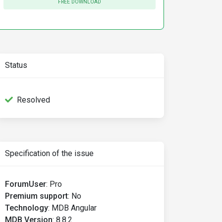
FREE DOWNLOAD
Status
Resolved
Specification of the issue
ForumUser
:
Pro
Premium support
:
No
Technology
:
MDB Angular
MDB Version
:
8.8.2