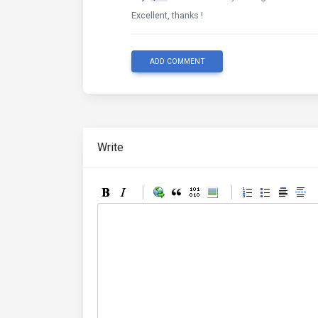
Excellent, thanks !
ADD COMMENT
Write