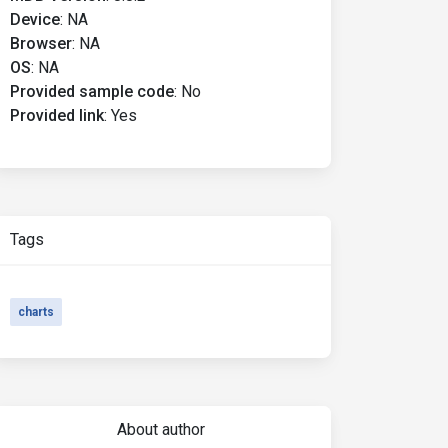
Device
:
NA
Browser
:
NA
OS
:
NA
Provided sample code
:
No
Provided link
:
Yes
Tags
charts
About author