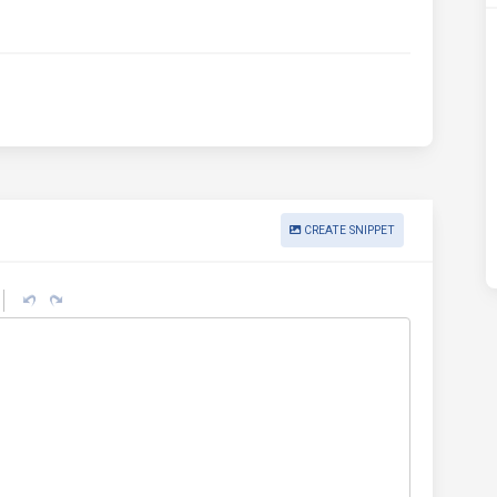
CREATE SNIPPET