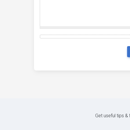
Get useful tips &