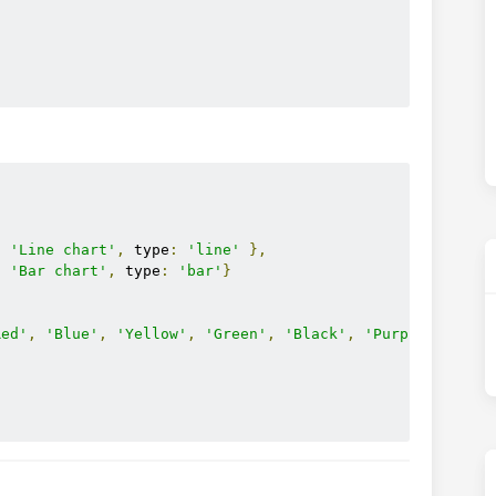
[
:
'Line chart'
,
 type
:
'line'
},
:
'Bar chart'
,
 type
:
'bar'
}
Red'
,
'Blue'
,
'Yellow'
,
'Green'
,
'Black'
,
'Purple'
];