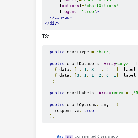
      [
options
]
=
"chartOptions"
      [
legend
]
=
"true"
>
</canvas>
</div>
TS:
public
 chartType 
=
'bar'
;
public
 chartDatasets
:
Array
<any>
=
{
 data
:
[
1
,
1
,
3
,
1
,
2
,
1
],
 label
{
 data
:
[
3
,
1
,
1
,
2
,
0
,
1
],
 label
];
public
 chartLabels
:
Array
<any>
=
[
'
public
 chartOptions
:
 any 
=
{
    responsive
:
true
};
itay
commented 6 years ago
pro