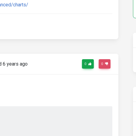
anced/charts/
 6 years ago
0
0